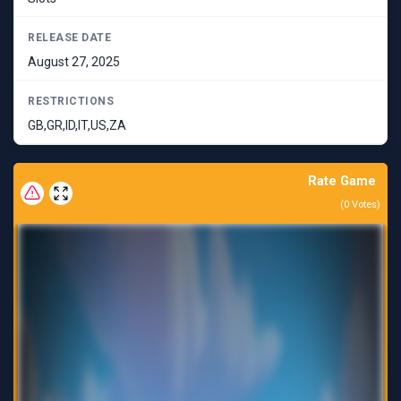
RELEASE DATE
August 27, 2025
RESTRICTIONS
GB,GR,ID,IT,US,ZA
Rate Game
(
0
Votes)