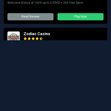
Welcome Bonus of 100% up to €/$500 + 200 Free Spins
Read Review
Play Now
Zodiac Casino
Welcome Bonus of 100% up to €/$480 + 80 Free Spins
Read Review
Play Now
Mafia Casino
Welcome Bonus of 100% up to €/$750 + 200 Free Spins
Read Review
Play Now