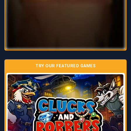
TRY OUR FEATURED GAMES