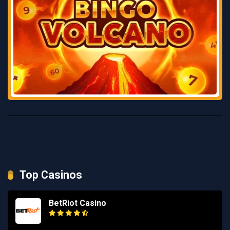
Top Casinos
BetRiot Casino