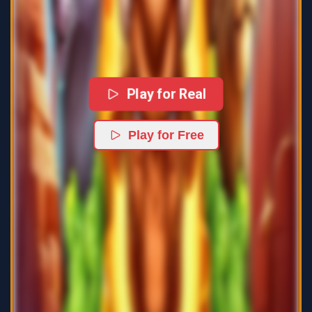
Play for Real
Play for Free
Free slot demo - 18+ only
Play responsibly and for fun