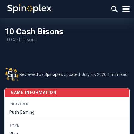
10 Cash Bisons
10 Cash Bisons
Reviewed by
Spinoplex
·
Updated: July 27, 2026
·
1 min read
GAME INFORMATION
PROVIDER
Push Gaming
TYPE
Slots