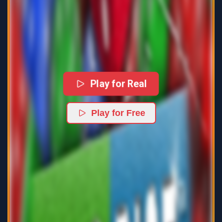
Play for Real
Play for Free
Free slot demo - 18+ only
Play responsibly and for fun