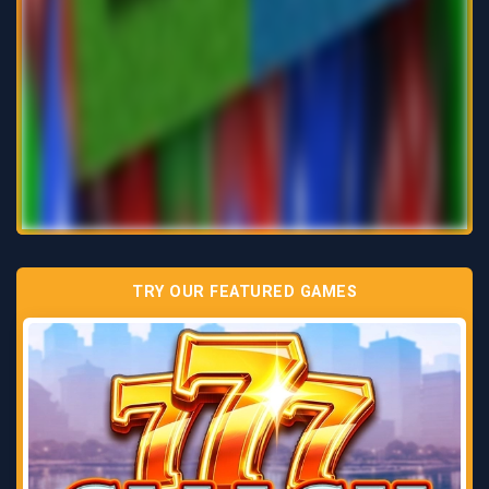
TRY OUR FEATURED GAMES