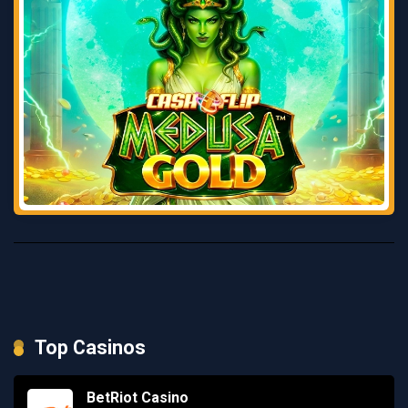
Top Casinos
BetRiot Casino