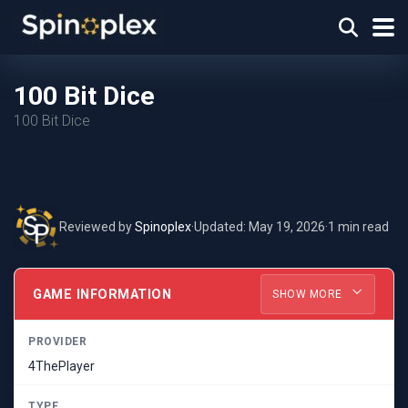
100 Bit Dice
100 Bit Dice
Reviewed by
Spinoplex
·
Updated: May 19, 2026
·
1 min read
GAME INFORMATION
SHOW MORE
PROVIDER
4ThePlayer
TYPE