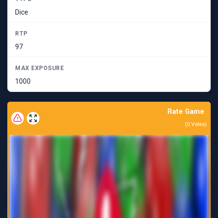
Dice
RTP
97
MAX EXPOSURE
1000
Rate Game
(
0
Votes)