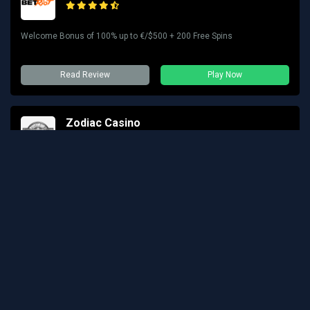
Welcome Bonus of 100% up to €/$500 + 200 Free Spins
Read Review
Play Now
Zodiac Casino
Welcome Bonus of 100% up to €/$480 + 80 Free Spins
Read Review
Play Now
Mafia Casino
Welcome Bonus of 100% up to €/$750 + 200 Free Spins