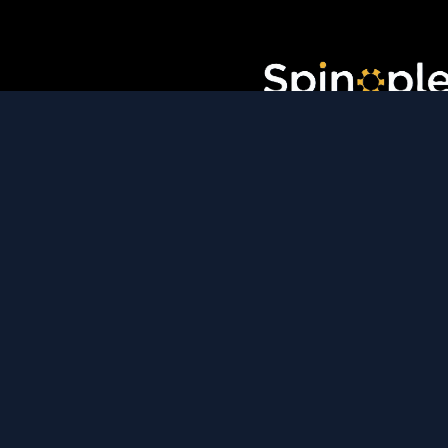
Spinoplex started because we got tired of fake cas
type - five stars for everyone, generic descriptions,
team actually plays at these casinos with real mon
ourselves, reach out to support when issues come up
withdrawing to see what the experience is really lik
people who actually tried these casinos. Play respon
gambling online is even legal where you are.
Affiliate Disclosure: Clicking our casino links and s
commission — it's how we fund all that testing. We're
reviewers.
Ads Disclosure: Some casinos pay for featured spots
Doesn't change how we rate them.
Gambling not legal everywhere. Check your local laws