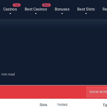
Casinos
Best Casinos
Bonuses
Best Slots
Re
1 min read
SHOW MOR
Slots
Eg
THEME