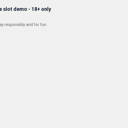
e slot demo - 18+ only
ay responsibly and for fun