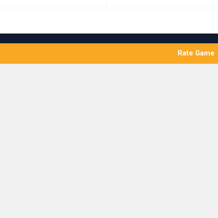
Rate Game