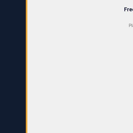
Fre
Pl