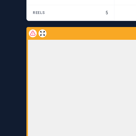
5
REELS