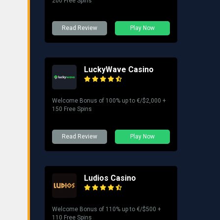
200 Free Spins
Read Review
Play Now
LuckyWave Casino
Welcome Bonus of 100% up to €/$2,000 +
150 Free Spins
Read Review
Play Now
Ludios Casino
Welcome Bonus of 110% up to €/$500 +
110 Free Spins