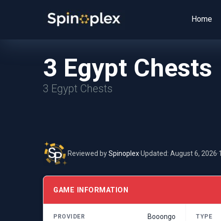
Home
3 Egypt Chests
3 Egypt Chests
Reviewed by
Spinoplex
·
Updated: August 6, 2026
·
GAME INFORMATION
Booongo
PROVIDER
TYPE