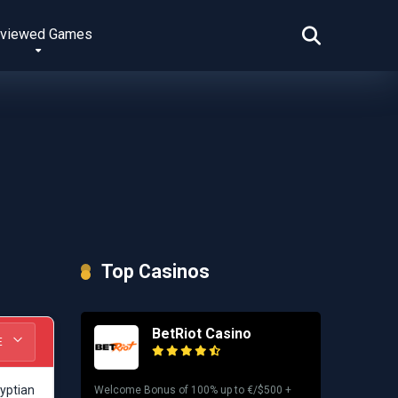
viewed Games
Top Casinos
BetRiot Casino
E
yptian
Welcome Bonus of 100% up to €/$500 +