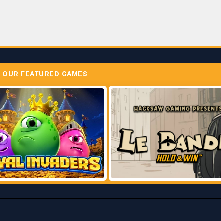
 OUR FEATURED GAMES