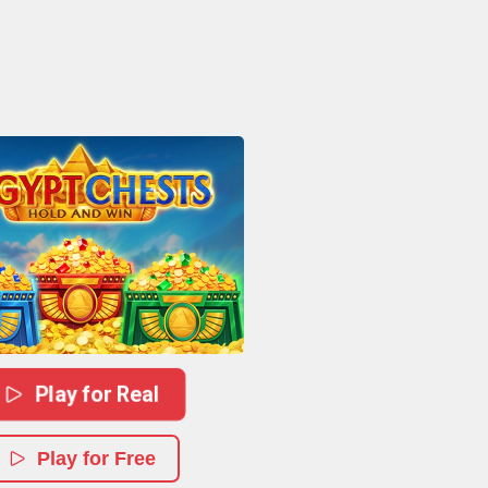
Play for Real
Play for Free