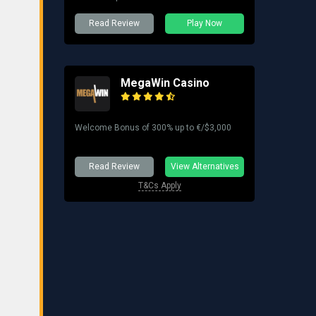
Read Review
Play Now
MegaWin Casino
Welcome Bonus of 300% up to €/$3,000
Read Review
View Alternatives
T&Cs Apply