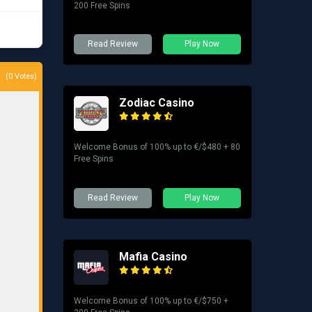
200 Free Spins
Read Review
Play Now
(
0
Votes)
Zodiac Casino
Welcome Bonus of 100% up to €/$480 + 80
Free Spins
Read Review
Play Now
Mafia Casino
Welcome Bonus of 100% up to €/$750 +