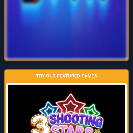
TRY OUR FEATURED GAMES