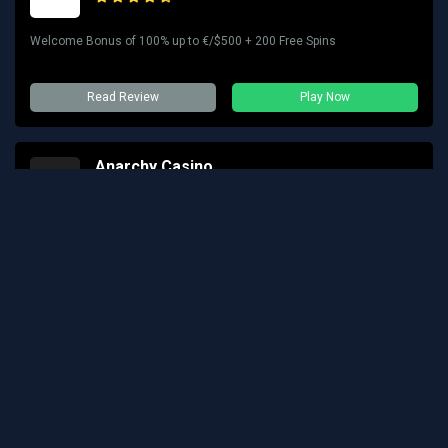
Welcome Bonus of 100% up to €/$500 + 200 Free Spins
Read Review
Play Now
Anarchy Casino
Welcome Bonus of 100% up to €/$1,000
Read Review
Play Now
Beef Casino
Welcome Bonus of 125% up to €/$300