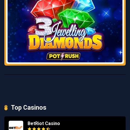
Top Casinos
BetRiot Casino