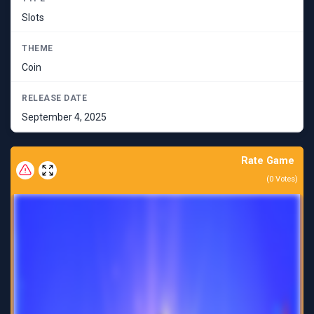
Slots
THEME
Coin
RELEASE DATE
September 4, 2025
Rate Game
(
0
Votes)