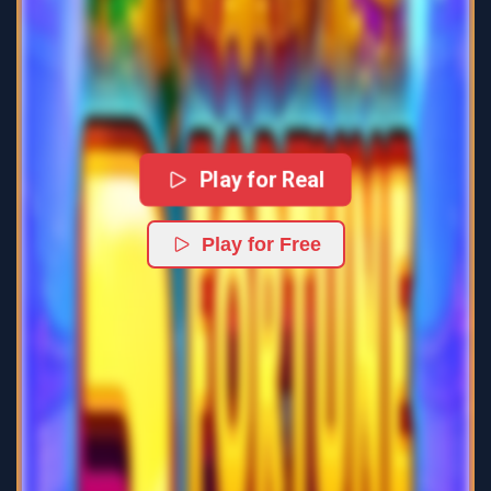
Play for Real
Play for Free
Free slot demo - 18+ only
Play responsibly and for fun