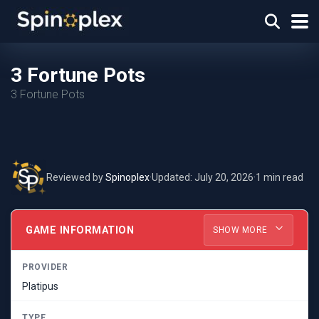
3 Fortune Pots
3 Fortune Pots
Reviewed by
Spinoplex
·
Updated: July 20, 2026
·
1 min read
GAME INFORMATION
SHOW MORE
PROVIDER
Platipus
TYPE