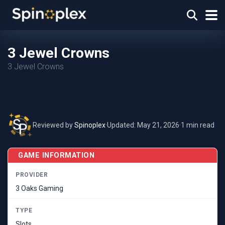
3 Jewel Crowns
3 Jewel Crowns
Reviewed by
Spinoplex
·
Updated: May 21, 2026
·
1 min read
GAME INFORMATION
PROVIDER
3 Oaks Gaming
TYPE
Slots