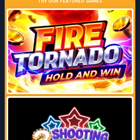
TRY OUR FEATURED GAMES