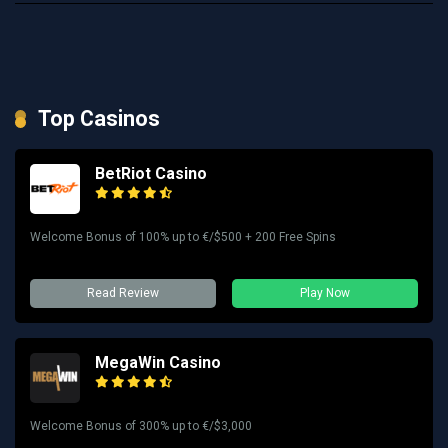
Top Casinos
BetRiot Casino
Welcome Bonus of 100% up to €/$500 + 200 Free Spins
Read Review
Play Now
MegaWin Casino
Welcome Bonus of 300% up to €/$3,000