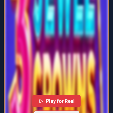
Play for Real