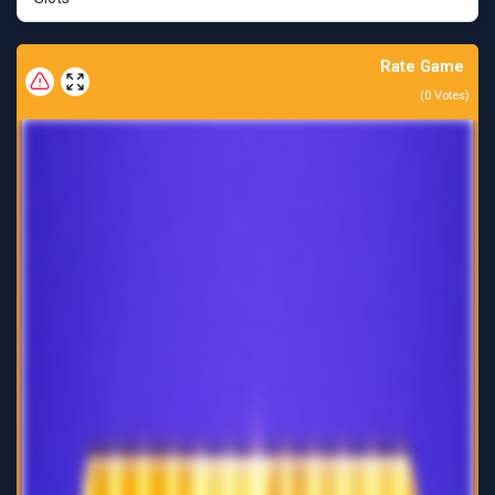
Rate Game
(
0
Votes)