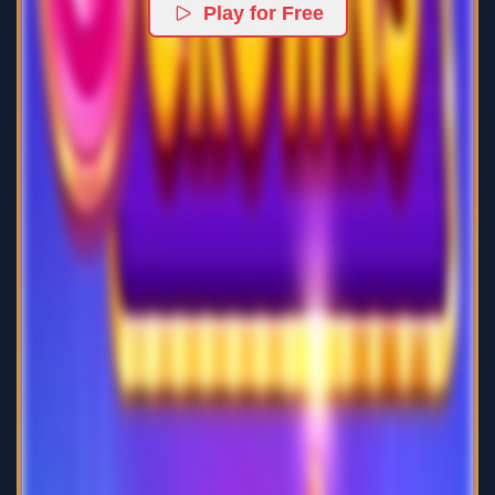
Play for Free
Free slot demo - 18+ only
Play responsibly and for fun