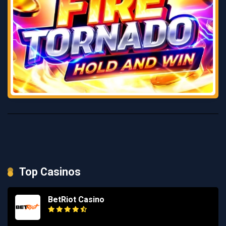
Top Casinos
BetRiot Casino