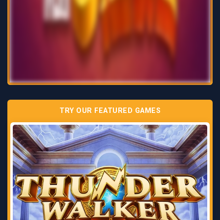
TRY OUR FEATURED GAMES