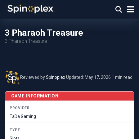
3 Pharaoh Treasure
3 Pharaoh Treasure
Reviewed by
Spinoplex
·
Updated: May 17, 2026
·
1 min read
GAME INFORMATION
PROVIDER
TaDa Gaming
TYPE
Slots