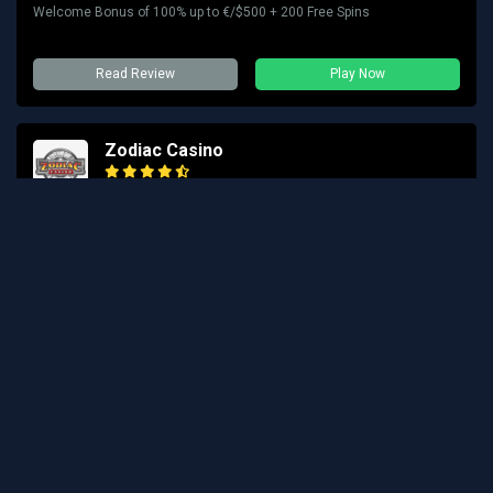
Welcome Bonus of 100% up to €/$500 + 200 Free Spins
Read Review
Play Now
Zodiac Casino
Welcome Bonus of 100% up to €/$480 + 80 Free Spins
Read Review
Play Now
Mafia Casino
Welcome Bonus of 100% up to €/$750 + 200 Free Spins
Read Review
Play Now