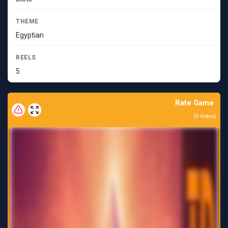
THEME
Egyptian
REELS
5
Rate Game
(
0
Votes)