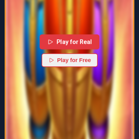
Play for Real
Play for Free
Free slot demo - 18+ only
Play responsibly and for fun