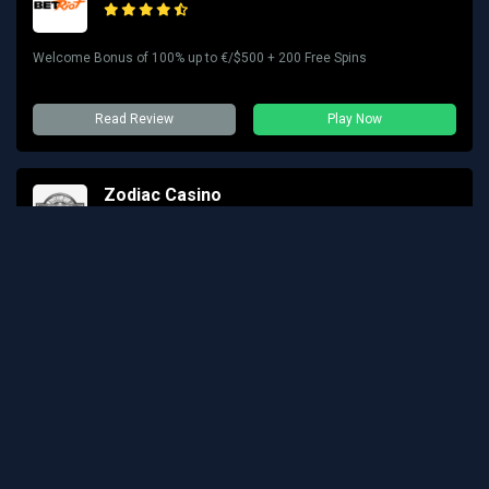
Welcome Bonus of 100% up to €/$500 + 200 Free Spins
Read Review
Play Now
Zodiac Casino
Welcome Bonus of 100% up to €/$480 + 80 Free Spins
Read Review
Play Now
Mafia Casino
Welcome Bonus of 100% up to €/$750 + 200 Free Spins