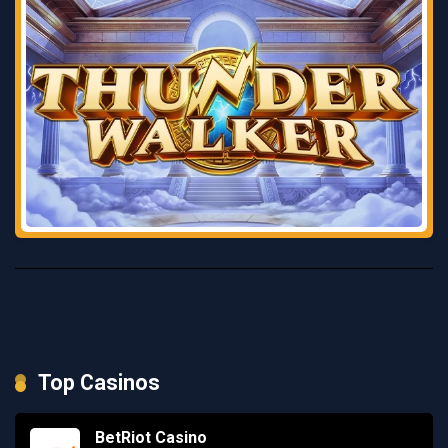
Top Casinos
BetRiot Casino