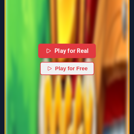
Play for Real
Play for Free
Free slot demo - 18+ only
Play responsibly and for fun