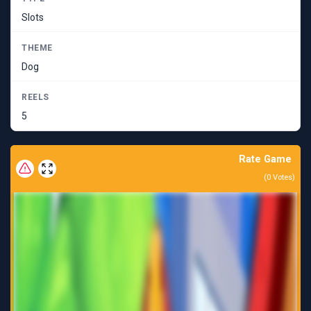
Slots
THEME
Dog
REELS
5
Rate Game
(
0
Votes)