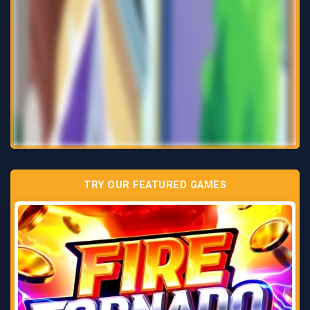
TRY OUR FEATURED GAMES