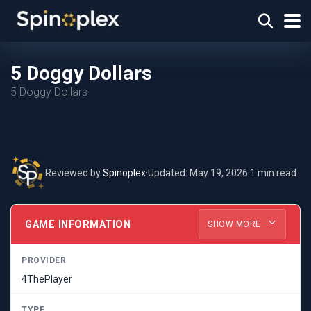
5 Doggy Dollars
5 Doggy Dollars
Reviewed by
Spinoplex
·
Updated: May 19, 2026
·
1 min read
GAME INFORMATION
SHOW MORE
PROVIDER
4ThePlayer
TYPE