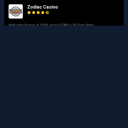
Zodiac Casino
Welcome Bonus of 100% up to €/$480 + 80 Free Spins
Read Review
Play Now
Mafia Casino
Welcome Bonus of 100% up to €/$750 + 200 Free Spins
Read Review
Play Now
LuckyWave Casino