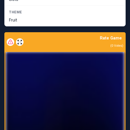
THEME
Fruit
Rate Game
(
0
Votes)