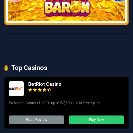
Top Casinos
BetRiot Casino
Welcome Bonus of 100% up to €/$500 + 200 Free Spins
Read Review
Play Now