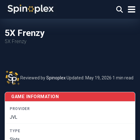
5X Frenzy
5X Frenzy
Reviewed by
Spinoplex
·
Updated: May 19, 2026
·
1 min read
GAME INFORMATION
PROVIDER
JVL
TYPE
Slots