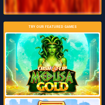
TRY OUR FEATURED GAMES