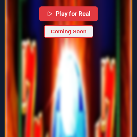
Play for Real
Coming Soon
Free slot demo - 18+ only
Play responsibly and for fun