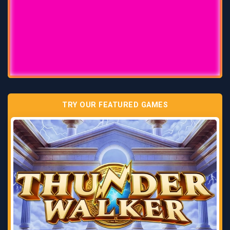
TRY OUR FEATURED GAMES