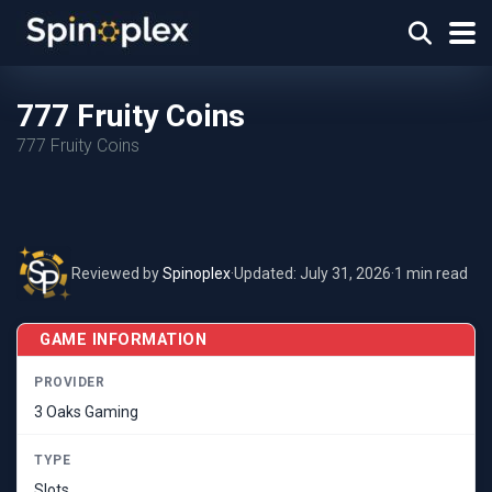
777 Fruity Coins
777 Fruity Coins
Reviewed by
Spinoplex
·
Updated: July 31, 2026
·
1 min read
GAME INFORMATION
PROVIDER
3 Oaks Gaming
TYPE
Slots