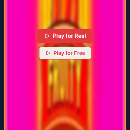
Play for Real
Play for Free
Free slot demo - 18+ only
Play responsibly and for fun