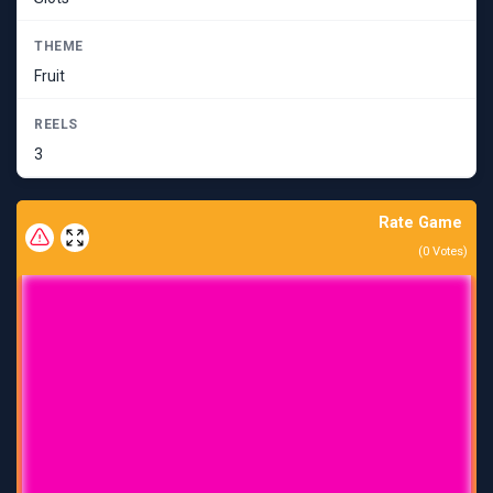
THEME
Fruit
REELS
3
Rate Game
(
0
Votes)