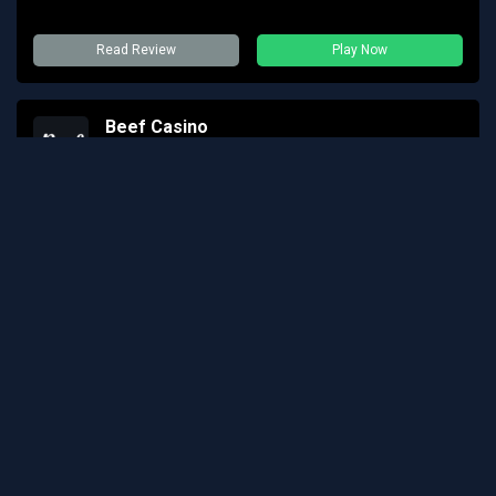
Read Review
Play Now
Beef Casino
Welcome Bonus of 125% up to €/$300
Read Review
Play Now
Zodiac Casino
Welcome Bonus of 100% up to €/$480 + 80 Free Spins
Read Review
Play Now