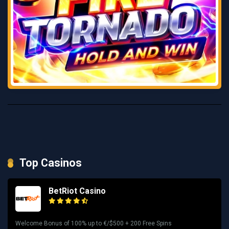
Top Casinos
BetRiot Casino
Welcome Bonus of 100% up to €/$500 + 200 Free Spins