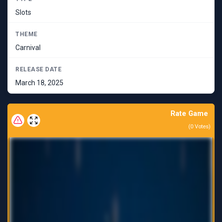
Slots
THEME
Carnival
RELEASE DATE
March 18, 2025
Rate Game
(
0
Votes)