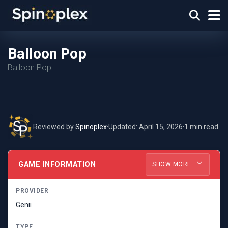
Balloon Pop
Balloon Pop
Reviewed by
Spinoplex
·
Updated: April 15, 2026
·
1 min read
GAME INFORMATION
SHOW MORE
PROVIDER
Genii
TYPE