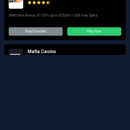
Welcome Bonus of 100% up to €/$500 + 200 Free Spins
Read Review
Play Now
Mafia Casino
Welcome Bonus of 100% up to €/$750 + 200 Free Spins
Read Review
Play Now
LuckyWave Casino
Welcome Bonus of 100% up to €/$2,000 + 150 Free Spins