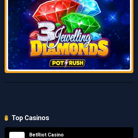
Top Casinos
BetRiot Casino