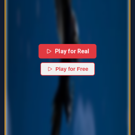
Play for Real
Play for Free
Free slot demo - 18+ only
Play responsibly and for fun