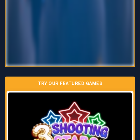
TRY OUR FEATURED GAMES