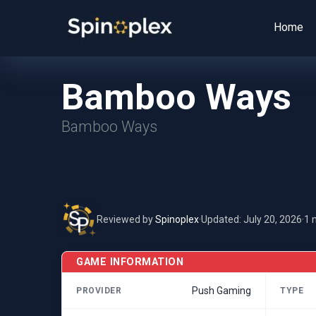
Home
Bamboo Ways
Bamboo Ways
Reviewed by
Spinoplex
·
Updated: July 20, 2026
·
1 
GAME INFORMATION
Push Gaming
PROVIDER
TYPE