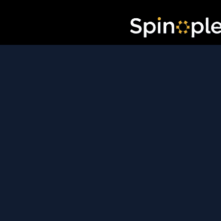
Spinoplex started because we got tired of fake cas
type - five stars for everyone, generic descriptions,
team actually plays at these casinos with real mon
ourselves, reach out to support when issues come up
withdrawing to see what the experience is really lik
people who actually tried these casinos. Play respon
gambling online is even legal where you are.
Affiliate Disclosure: Clicking our casino links and s
commission — it's how we fund all that testing. We're
reviewers.
Ads Disclosure: Some casinos pay for featured spots
Doesn't change how we rate them.
Gambling not legal everywhere. Check your local laws
financial.