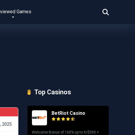
viewed Games
Top Casinos
BetRiot Casino
, 2025
Welcome Bonus of 100% up to €/$500 +