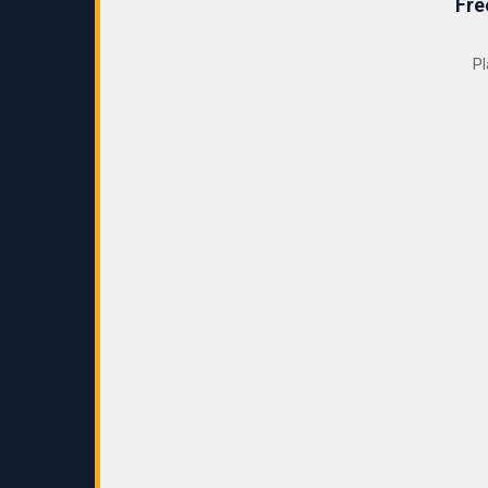
Fre
Pl