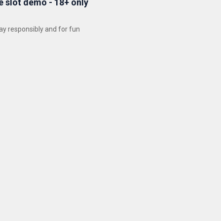
e slot demo - 18+ only
ay responsibly and for fun