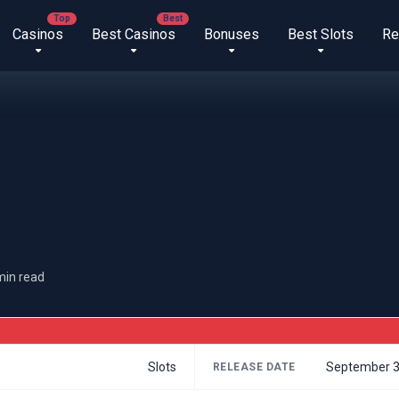
Casinos
Best Casinos
Bonuses
Best Slots
Re
min read
Slots
September 3
RELEASE DATE