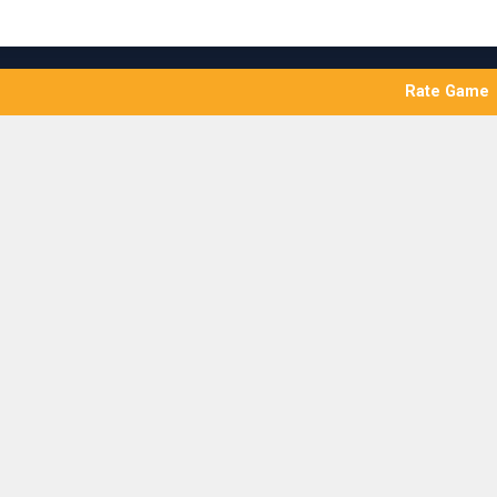
Rate Game