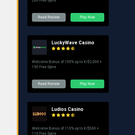
200 Free Spins
Read Review
Play Now
LuckyWave Casino
Welcome Bonus of 100% up to €/$2,000 +
150 Free Spins
Read Review
Play Now
Ludios Casino
Welcome Bonus of 110% up to €/$500 +
110 Free Spins