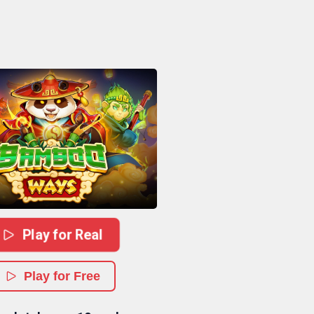
Play for Real
Play for Free