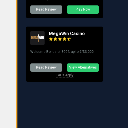
Read Review
Play Now
MegaWin Casino
Welcome Bonus of 300% up to €/$3,000
Read Review
View Alternatives
T&Cs Apply