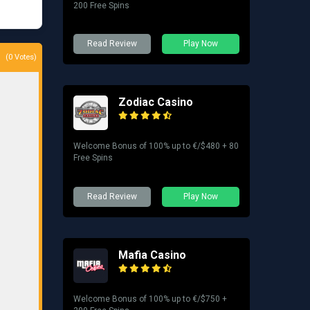
200 Free Spins
Read Review
Play Now
(
0
Votes)
Zodiac Casino
Welcome Bonus of 100% up to €/$480 + 80
Free Spins
Read Review
Play Now
Mafia Casino
Welcome Bonus of 100% up to €/$750 +