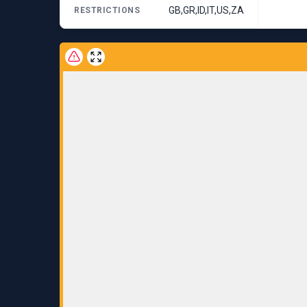
GB,GR,ID,IT,US,ZA
RESTRICTIONS