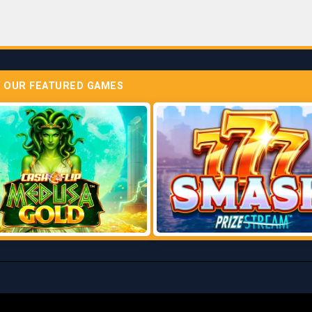
 OUR FEATURED GAMES