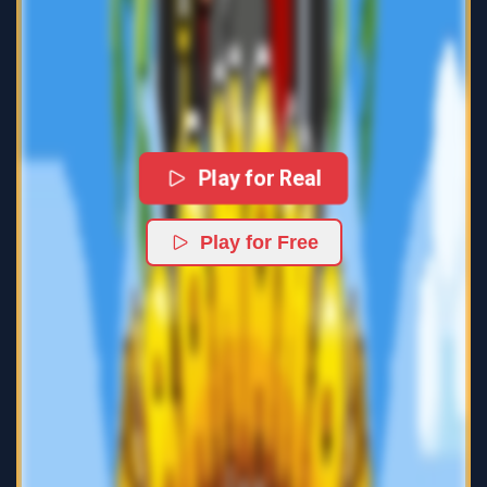
Play for Real
Play for Free
Free slot demo - 18+ only
Play responsibly and for fun