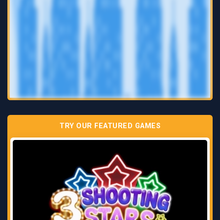
TRY OUR FEATURED GAMES