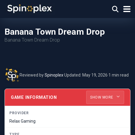
Banana Town Dream Drop
Banana Town Dream Drop
Reviewed by
Spinoplex
·
Updated: May 19, 2026
·
1 min read
GAME INFORMATION
SHOW MORE
PROVIDER
Relax Gaming
TYPE