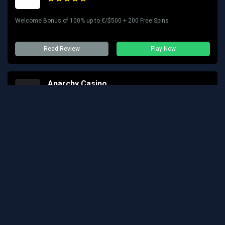
Welcome Bonus of 100% up to €/$500 + 200 Free Spins
Read Review
Play Now
Anarchy Casino
Welcome Bonus of 100% up to €/$1,000
Read Review
Play Now
Beef Casino
Welcome Bonus of 125% up to €/$300