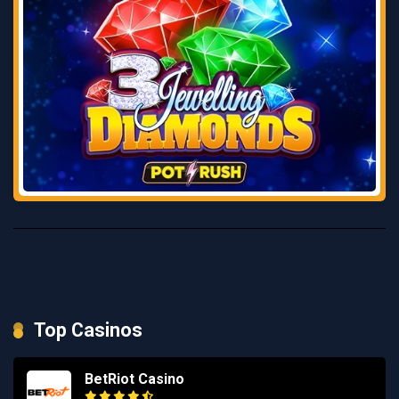
Top Casinos
BetRiot Casino