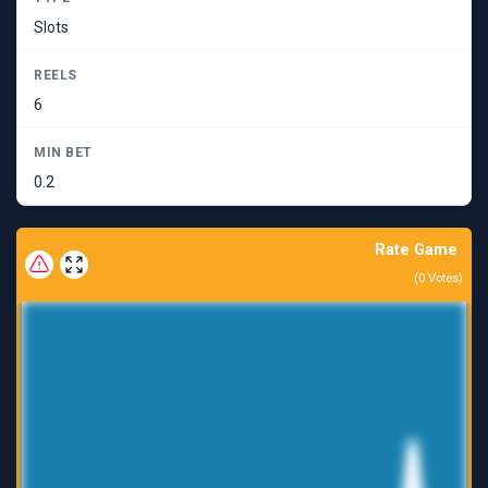
Slots
REELS
6
MIN BET
0.2
Rate Game
(
0
Votes)