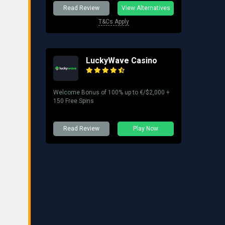
Read Review
View Alternatives
T&Cs Apply
LuckyWave Casino
Welcome Bonus of 100% up to €/$2,000 +
150 Free Spins
Read Review
Play Now