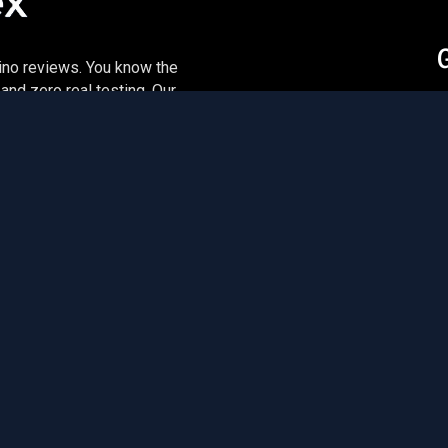
ino reviews. You know the
 and zero real testing. Our
ey. We play the games
, and actually try
e. Just real experiences from
sibly, and yeah - check if
igning up earns us a
 not a casino, just
 — we'll tell you which.
, and keep it fun, not