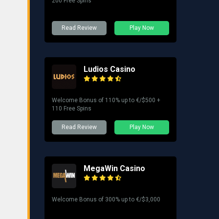
200 Free Spins
Read Review
Play Now
Ludios Casino
Welcome Bonus of 110% up to €/$500 +
110 Free Spins
Read Review
Play Now
MegaWin Casino
Welcome Bonus of 300% up to €/$3,000