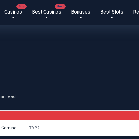
Casinos
Best Casinos
Bonuses
Best Slots
Re
min read
x Gaming
TYPE