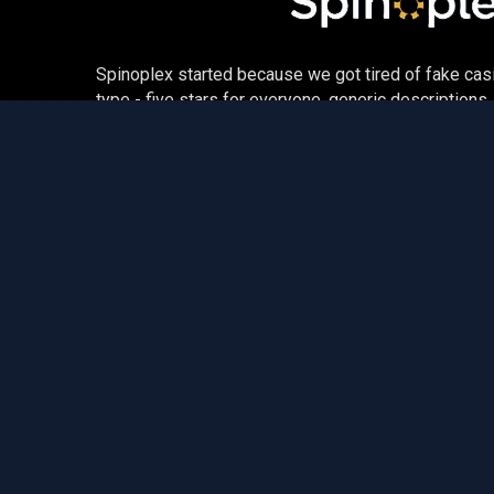
Spinoplex started because we got tired of fake cas
type - five stars for everyone, generic descriptions,
team actually plays at these casinos with real mon
ourselves, reach out to support when issues come up
withdrawing to see what the experience is really lik
people who actually tried these casinos. Play respon
gambling online is even legal where you are.
Affiliate Disclosure: Clicking our casino links and s
commission — it's how we fund all that testing. We're
reviewers.
Ads Disclosure: Some casinos pay for featured spots
Doesn't change how we rate them.
Gambling not legal everywhere. Check your local laws
financial.