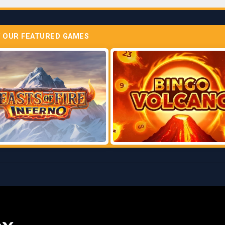
 OUR FEATURED GAMES