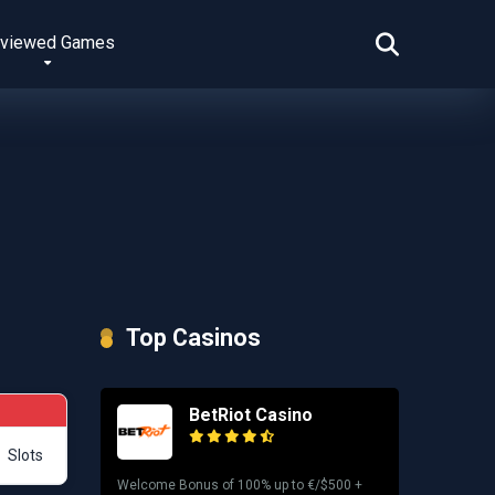
viewed Games
Top Casinos
BetRiot Casino
Slots
Welcome Bonus of 100% up to €/$500 +