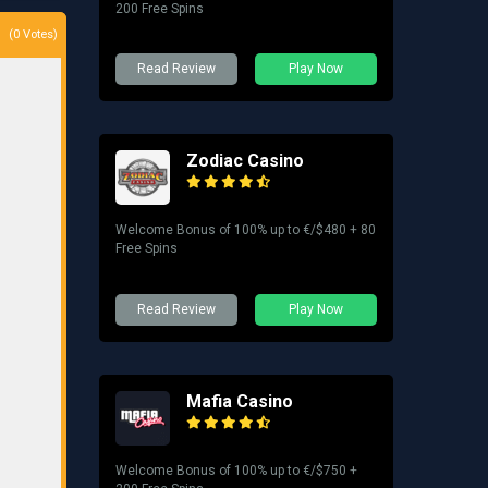
200 Free Spins
(
0
Votes)
Read Review
Play Now
Zodiac Casino
Welcome Bonus of 100% up to €/$480 + 80
Free Spins
Read Review
Play Now
Mafia Casino
Welcome Bonus of 100% up to €/$750 +