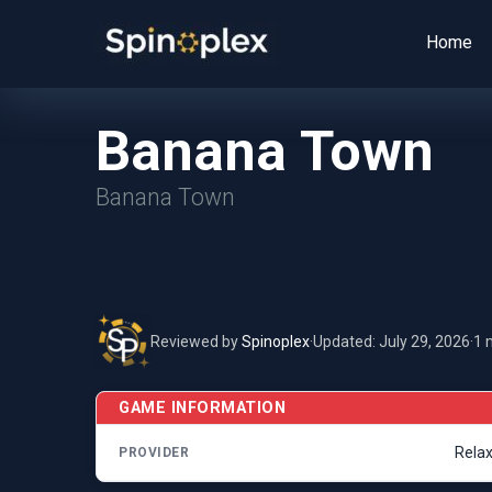
Home
Banana Town
Banana Town
Reviewed by
Spinoplex
·
Updated: July 29, 2026
·
1 
GAME INFORMATION
Rela
PROVIDER