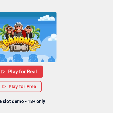
Play for Real
Play for Free
e slot demo - 18+ only