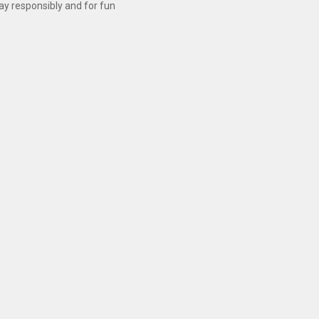
ay responsibly and for fun