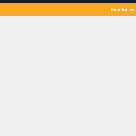
Rate Game