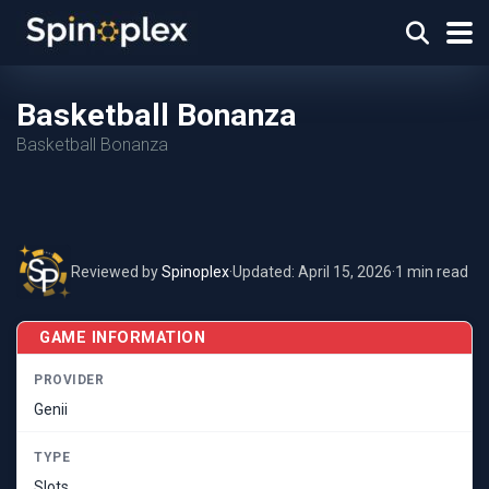
Basketball Bonanza
Basketball Bonanza
Reviewed by
Spinoplex
·
Updated: April 15, 2026
·
1 min read
GAME INFORMATION
PROVIDER
Genii
TYPE
Slots