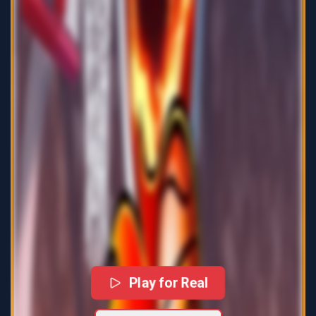
Play for Real