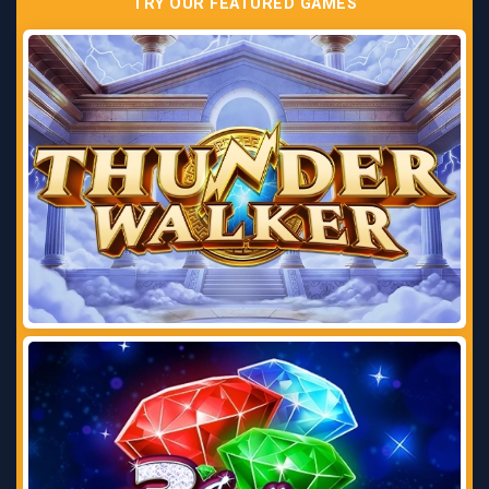
TRY OUR FEATURED GAMES