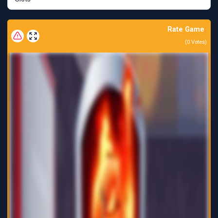
Rate Game
(
0
Votes)