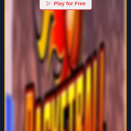
Play for Free
Free slot demo - 18+ only
Play responsibly and for fun