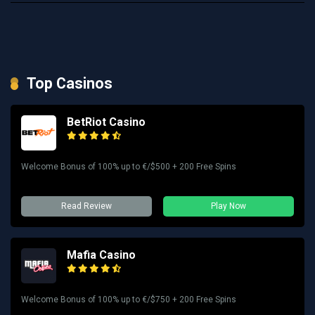
Top Casinos
BetRiot Casino
Welcome Bonus of 100% up to €/$500 + 200 Free Spins
Read Review
Play Now
Mafia Casino
Welcome Bonus of 100% up to €/$750 + 200 Free Spins