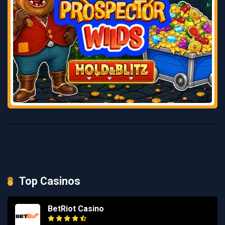
Top Casinos
BetRiot Casino