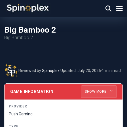
Big Bamboo 2
Big Bamboo 2
Reviewed by
Spinoplex
·
Updated: July 20, 2026
·
1 min read
GAME INFORMATION
SHOW MORE
PROVIDER
Push Gaming
TYPE