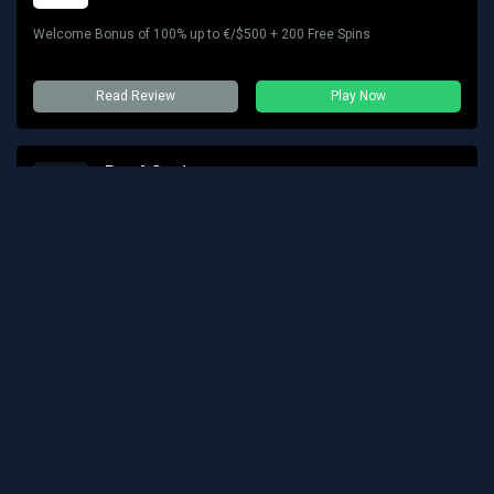
Welcome Bonus of 100% up to €/$500 + 200 Free Spins
Read Review
Play Now
Beef Casino
Welcome Bonus of 125% up to €/$300
Read Review
Play Now
Zodiac Casino
Welcome Bonus of 100% up to €/$480 + 80 Free Spins
Read Review
Play Now