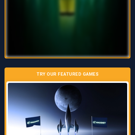
TRY OUR FEATURED GAMES