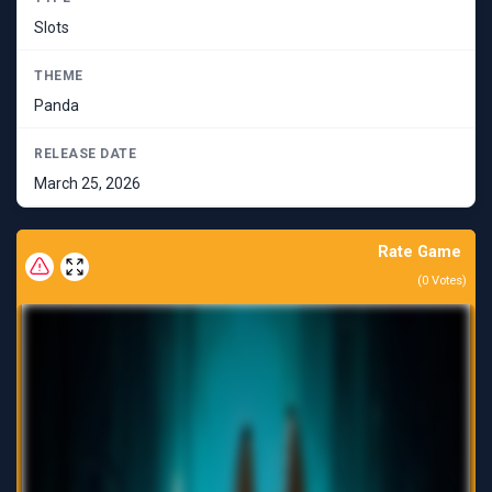
Slots
THEME
Panda
RELEASE DATE
March 25, 2026
Rate Game
(
0
Votes)