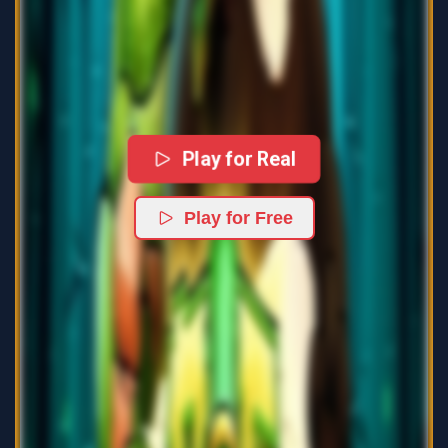
Play for Real
Play for Free
Free slot demo - 18+ only
Play responsibly and for fun