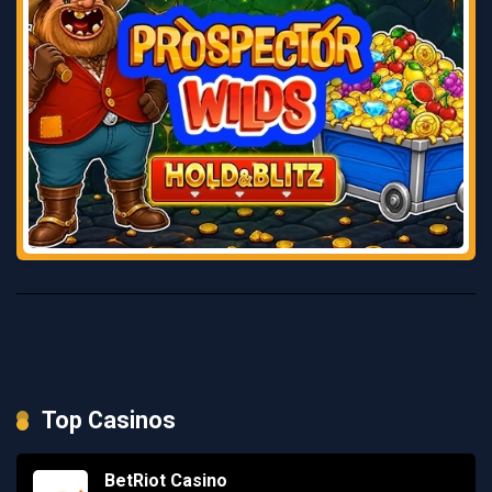
Top Casinos
BetRiot Casino