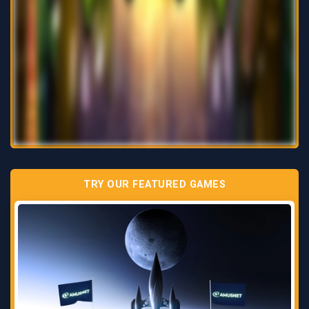
TRY OUR FEATURED GAMES