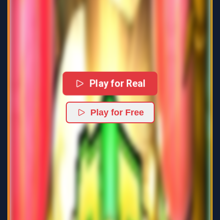
Play for Real
Play for Free
Free slot demo - 18+ only
Play responsibly and for fun