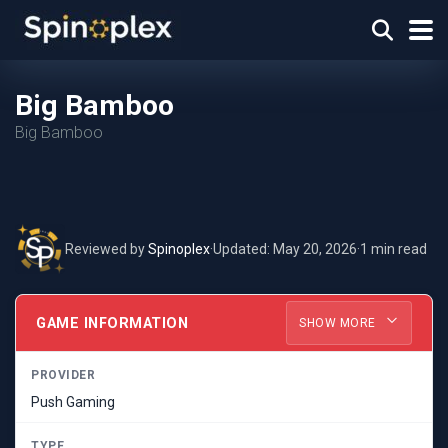
Big Bamboo
Big Bamboo
Reviewed by
Spinoplex
·
Updated: May 20, 2026
·
1 min read
GAME INFORMATION
SHOW MORE
PROVIDER
Push Gaming
TYPE