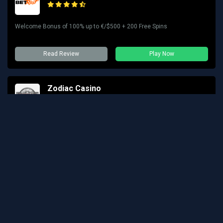
Welcome Bonus of 100% up to €/$500 + 200 Free Spins
Read Review
Play Now
Zodiac Casino
Welcome Bonus of 100% up to €/$480 + 80 Free Spins
Read Review
Play Now
Mafia Casino
Welcome Bonus of 100% up to €/$750 + 200 Free Spins