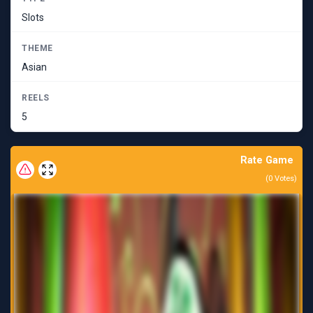
Slots
THEME
Asian
REELS
5
Rate Game
(
0
Votes)