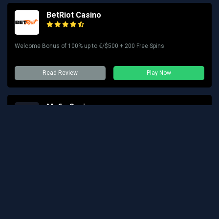
BetRiot Casino
Welcome Bonus of 100% up to €/$500 + 200 Free Spins
Read Review
Play Now
Mafia Casino
Welcome Bonus of 100% up to €/$750 + 200 Free Spins
Read Review
Play Now
LuckyWave Casino