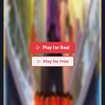
Play for Real
Play for Free
Free slot demo - 18+ only
Play responsibly and for fun