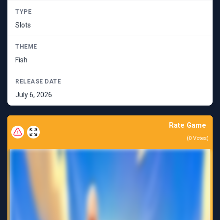
TYPE
Slots
THEME
Fish
RELEASE DATE
July 6, 2026
Rate Game
(
0
Votes)