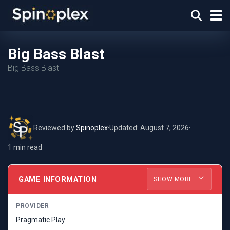
Big Bass Blast
Big Bass Blast
Reviewed by
Spinoplex
·
Updated: August 7, 2026
·
1 min read
GAME INFORMATION
SHOW MORE
PROVIDER
Pragmatic Play