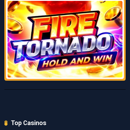
Top Casinos