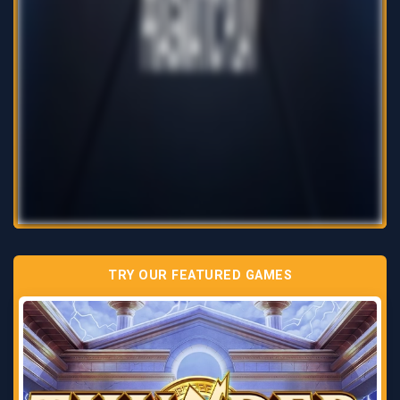
TRY OUR FEATURED GAMES