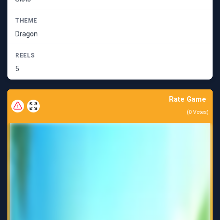
THEME
Dragon
REELS
5
Rate Game
(
0
Votes)