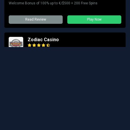
Welcome Bonus of 100% up to €/$500 + 200 Free Spins
Read Review
Play Now
Zodiac Casino
Welcome Bonus of 100% up to €/$480 + 80 Free Spins
Read Review
Play Now
Mafia Casino
Welcome Bonus of 100% up to €/$750 + 200 Free Spins
Read Review
Play Now