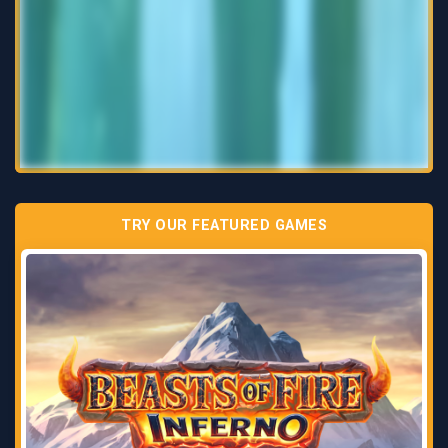
TRY OUR FEATURED GAMES