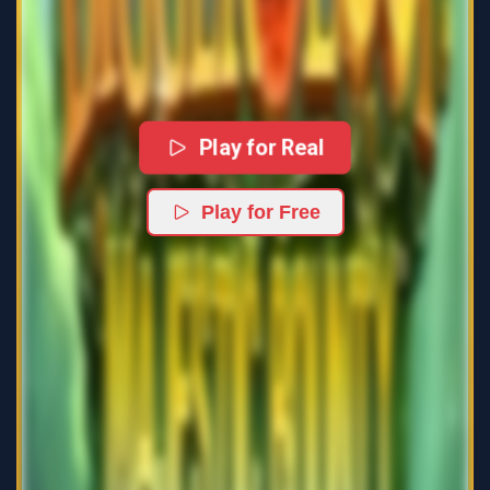
Play for Real
Play for Free
Free slot demo - 18+ only
Play responsibly and for fun