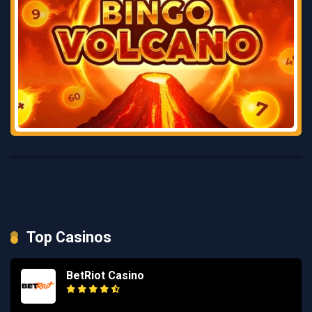
Top Casinos
BetRiot Casino