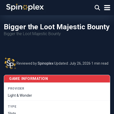
Bigger the Loot Majestic Bounty
Bigger the Loot Majestic Bounty
Reviewed by
Spinoplex
·
Updated: July 26, 2026
·
1 min read
GAME INFORMATION
PROVIDER
Light & Wonder
TYPE
Slots