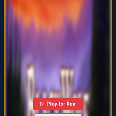
Play for Real