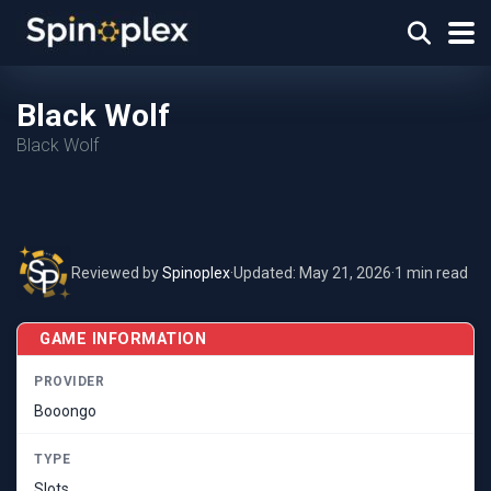
Black Wolf
Black Wolf
Reviewed by
Spinoplex
·
Updated: May 21, 2026
·
1 min read
GAME INFORMATION
PROVIDER
Booongo
TYPE
Slots