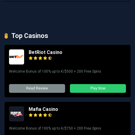
Top Casinos
BetRiot Casino
Welcome Bonus of 100% up to €/$500 + 200 Free Spins
Read Review
Play Now
Mafia Casino
Welcome Bonus of 100% up to €/$750 + 200 Free Spins