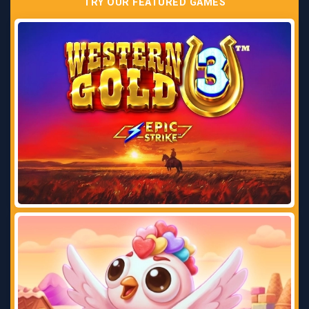
TRY OUR FEATURED GAMES