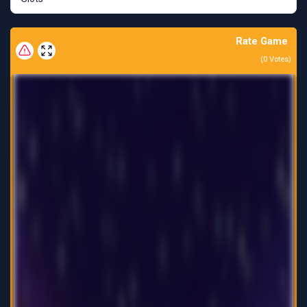
Rate Game
(
0
Votes)