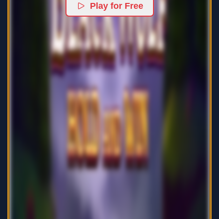
Play for Free
Free slot demo - 18+ only
Play responsibly and for fun