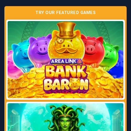
TRY OUR FEATURED GAMES