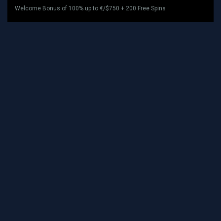
Welcome Bonus of 100% up to €/$750 + 200 Free Spins
Read Review
Play Now
LuckyWave Casino
Welcome Bonus of 100% up to €/$2,000 + 150 Free Spins
Read Review
Play Now
Ludios Casino
Welcome Bonus of 110% up to €/$500 + 110 Free Spins
Read Review
Play Now