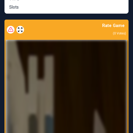
Slots
Rate Game
(
0
Votes)