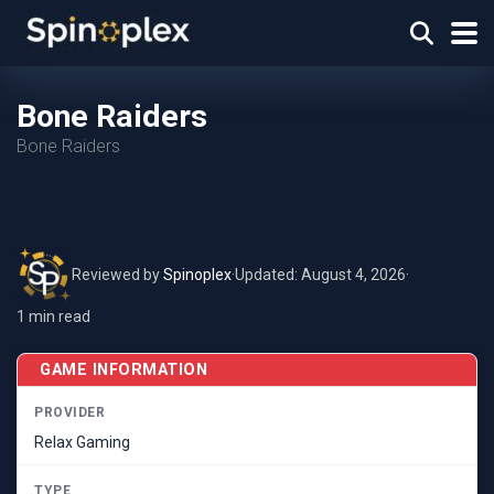
Bone Raiders
Bone Raiders
Reviewed by
Spinoplex
·
Updated: August 4, 2026
·
1 min read
GAME INFORMATION
PROVIDER
Relax Gaming
TYPE