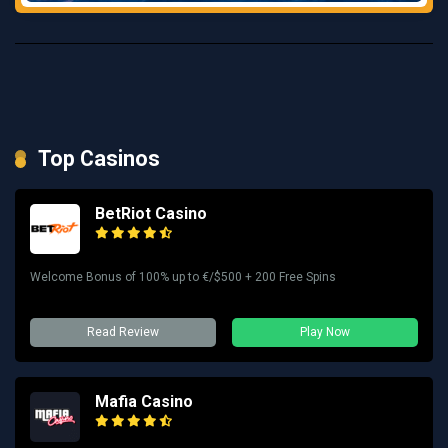
Top Casinos
BetRiot Casino
Welcome Bonus of 100% up to €/$500 + 200 Free Spins
Read Review
Play Now
Mafia Casino