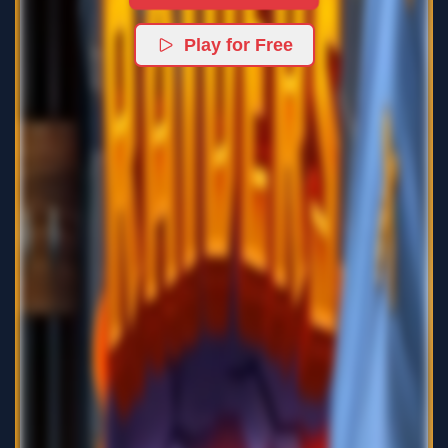
Play for Free
Free slot demo - 18+ only
Play responsibly and for fun