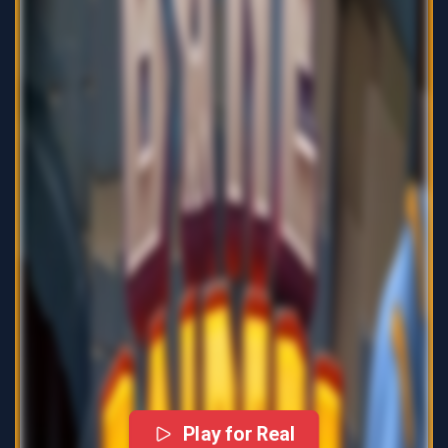
Play for Real