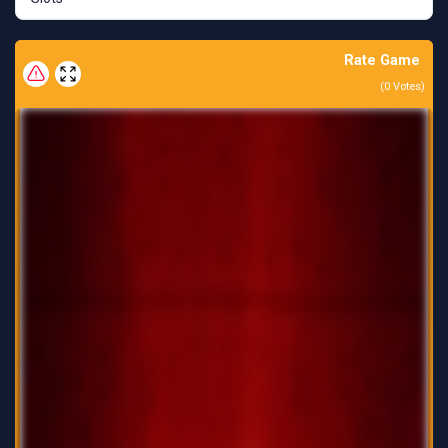
Rate Game
(
0
Votes)