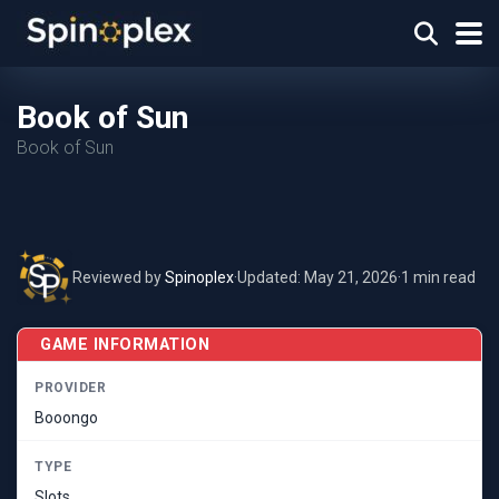
Book of Sun
Book of Sun
Reviewed by
Spinoplex
·
Updated: May 21, 2026
·
1 min read
GAME INFORMATION
PROVIDER
Booongo
TYPE
Slots