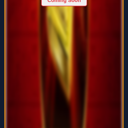
Coming Soon
Free slot demo - 18+ only
Play responsibly and for fun