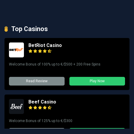
Top Casinos
BetRiot Casino
Welcome Bonus of 100% up to €/$500 + 200 Free Spins
Read Review
Play Now
Beef Casino
Welcome Bonus of 125% up to €/$300
Read Review
Play Now