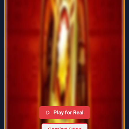
Play for Real