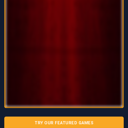
TRY OUR FEATURED GAMES