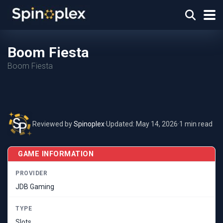
Boom Fiesta
Boom Fiesta
Reviewed by
Spinoplex
·
Updated: May 14, 2026
·
1 min read
GAME INFORMATION
PROVIDER
JDB Gaming
TYPE
Slots