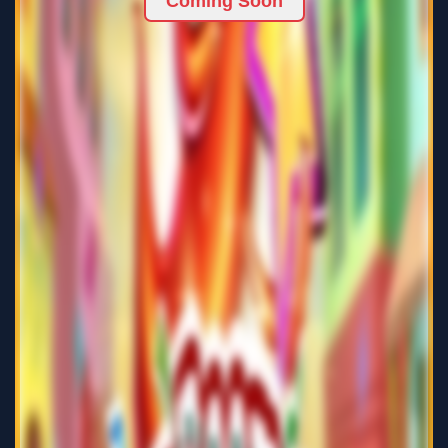
Coming Soon
Free slot demo - 18+ only
Play responsibly and for fun