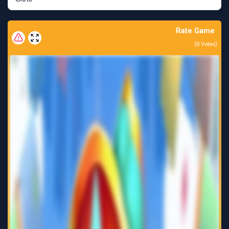
Rate Game
(
0
Votes)