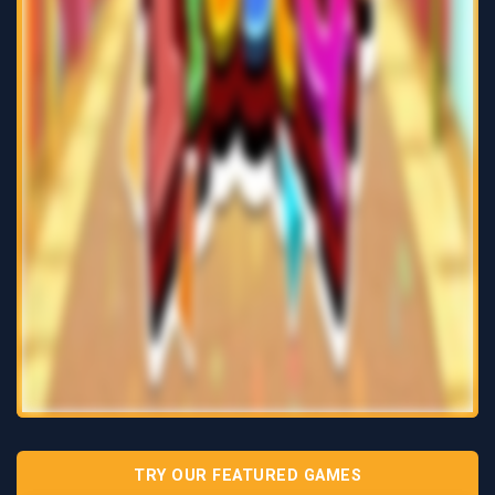
TRY OUR FEATURED GAMES