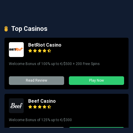
Top Casinos
BetRiot Casino
Welcome Bonus of 100% up to €/$500 + 200 Free Spins
Read Review
Play Now
Beef Casino
Welcome Bonus of 125% up to €/$300
Read Review
Play Now