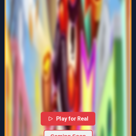
Play for Real