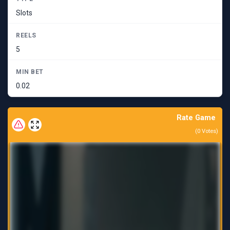
Slots
REELS
5
MIN BET
0.02
Rate Game
(
0
Votes)