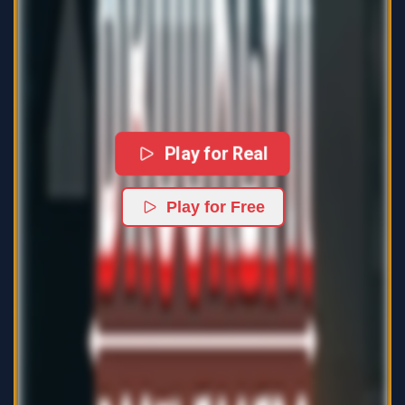
Play for Real
Play for Free
Free slot demo - 18+ only
Play responsibly and for fun