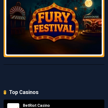
Top Casinos
BetRiot Casino