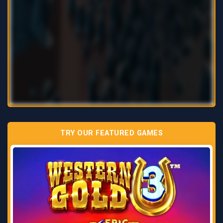
TRY OUR FEATURED GAMES