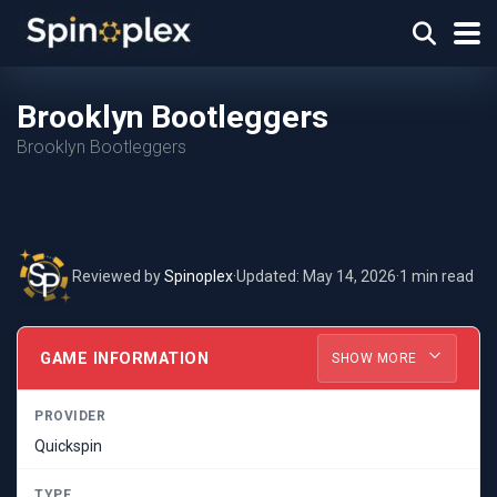
Brooklyn Bootleggers
Brooklyn Bootleggers
Reviewed by
Spinoplex
·
Updated: May 14, 2026
·
1 min read
GAME INFORMATION
SHOW MORE
PROVIDER
Quickspin
TYPE