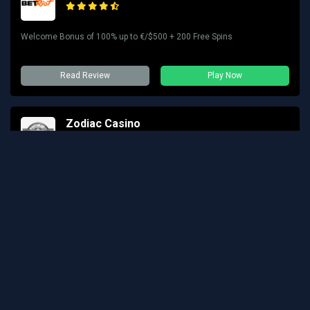
Welcome Bonus of 100% up to €/$500 + 200 Free Spins
Read Review
Play Now
Zodiac Casino
Welcome Bonus of 100% up to €/$480 + 80 Free Spins
Read Review
Play Now
Mafia Casino
Welcome Bonus of 100% up to €/$750 + 200 Free Spins