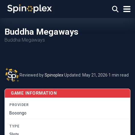
Buddha Megaways
Buddha Megaways
Reviewed by
Spinoplex
·
Updated: May 21, 2026
·
1 min read
GAME INFORMATION
PROVIDER
Booongo
TYPE
Slots