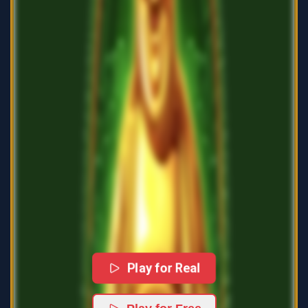
Play for Real