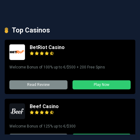
Top Casinos
BetRiot Casino
Welcome Bonus of 100% up to €/$500 + 200 Free Spins
Read Review
Play Now
Beef Casino
Welcome Bonus of 125% up to €/$300
Read Review
Play Now