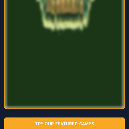
TRY OUR FEATURED GAMES