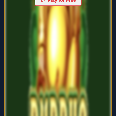
Play for Free
Free slot demo - 18+ only
Play responsibly and for fun