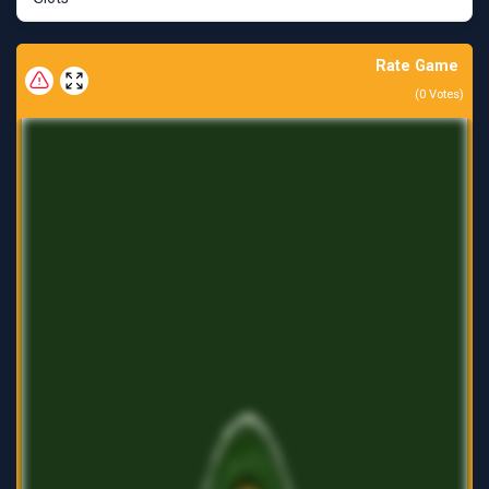
Rate Game
(
0
Votes)