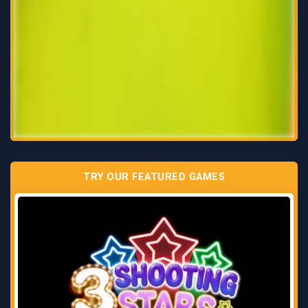
TRY OUR FEATURED GAMES