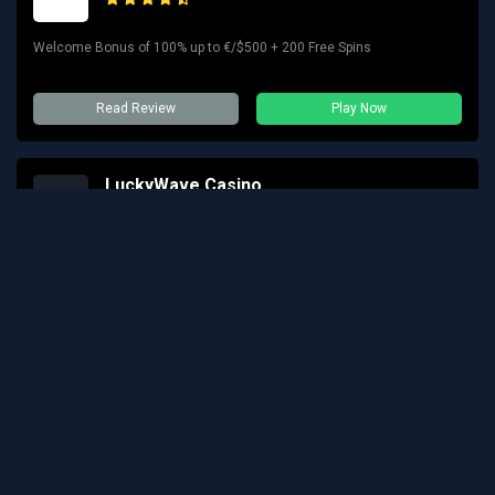
Welcome Bonus of 100% up to €/$500 + 200 Free Spins
Read Review
Play Now
LuckyWave Casino
Welcome Bonus of 100% up to €/$2,000 + 150 Free Spins
Read Review
Play Now
Ludios Casino
Welcome Bonus of 110% up to €/$500 + 110 Free Spins