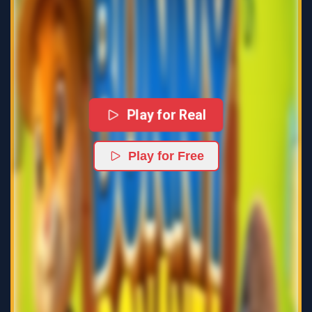
Play for Real
Play for Free
Free slot demo - 18+ only
Play responsibly and for fun