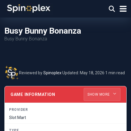
Busy Bunny Bonanza
Busy Bunny Bonanza
Reviewed by
Spinoplex
·
Updated: May 18, 2026
·
1 min read
GAME INFORMATION
SHOW MORE
PROVIDER
Slot Mart
TYPE