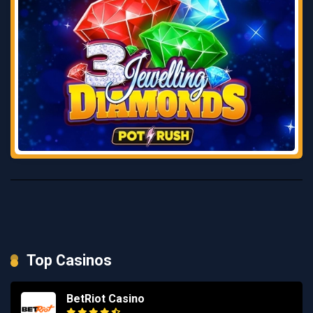
Top Casinos
BetRiot Casino