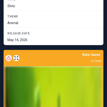
Slots
THEME
Animal
RELEASE DATE
May 14, 2026
Rate Game
(
0
Votes)