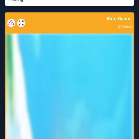
Rate Game
(
0
Votes)