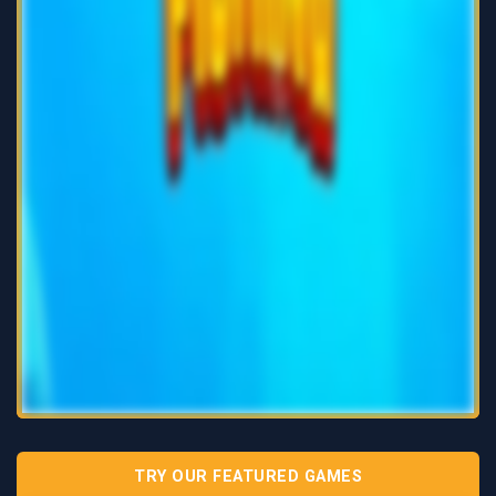
TRY OUR FEATURED GAMES