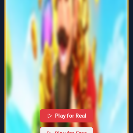
Play for Real