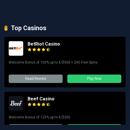
Top Casinos
BetRiot Casino
Welcome Bonus of 100% up to €/$500 + 200 Free Spins
Read Review
Play Now
Beef Casino
Welcome Bonus of 125% up to €/$300
Read Review
Play Now