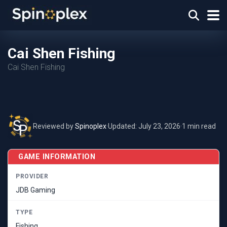
Cai Shen Fishing
Cai Shen Fishing
Reviewed by
Spinoplex
·
Updated: July 23, 2026
·
1 min read
GAME INFORMATION
PROVIDER
JDB Gaming
TYPE
Fishing