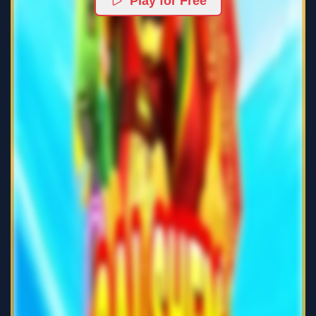
Play for Free
Free slot demo - 18+ only
Play responsibly and for fun