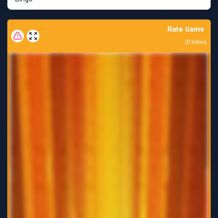
Rate Game
(
0
Votes)