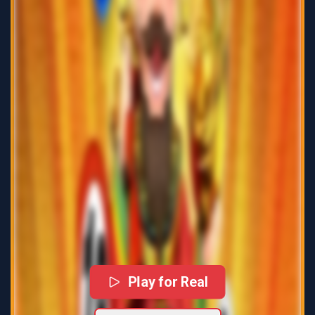
Play for Real