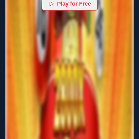
Play for Free
Free slot demo - 18+ only
Play responsibly and for fun