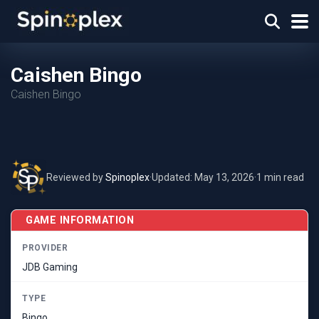
Caishen Bingo
Caishen Bingo
Reviewed by
Spinoplex
·
Updated: May 13, 2026
·
1 min read
GAME INFORMATION
PROVIDER
JDB Gaming
TYPE
Bingo