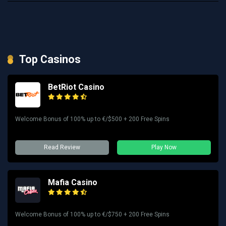
Top Casinos
BetRiot Casino
Welcome Bonus of 100% up to €/$500 + 200 Free Spins
Read Review
Play Now
Mafia Casino
Welcome Bonus of 100% up to €/$750 + 200 Free Spins