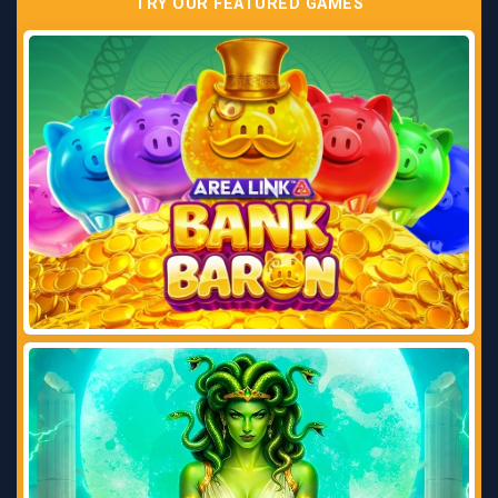
TRY OUR FEATURED GAMES