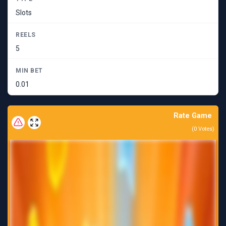
Slots
REELS
5
MIN BET
0.01
Rate Game
(
0
Votes)