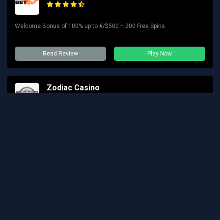
Welcome Bonus of 100% up to €/$500 + 200 Free Spins
Read Review
Play Now
Zodiac Casino
Welcome Bonus of 100% up to €/$480 + 80 Free Spins
Read Review
Play Now
Mafia Casino
Welcome Bonus of 100% up to €/$750 + 200 Free Spins