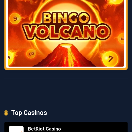
Top Casinos
BetRiot Casino