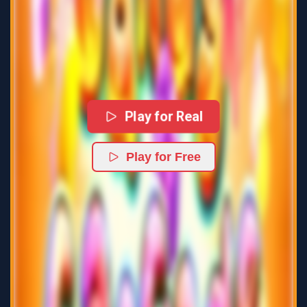
Play for Real
Play for Free
Free slot demo - 18+ only
Play responsibly and for fun