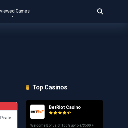
viewed Games
Top Casinos
BetRiot Casino
Pirate
Welcome Bonus of 100% up to €/$500 +