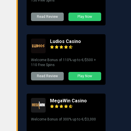
150 Free Spins
Read Review
Play Now
Ludios Casino
Welcome Bonus of 110% up to €/$500 +
110 Free Spins
Read Review
Play Now
MegaWin Casino
Welcome Bonus of 300% up to €/$3,000