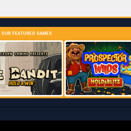
 OUR FEATURED GAMES