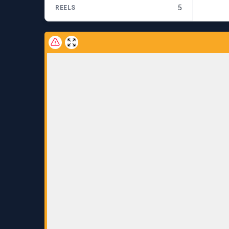
5
REELS