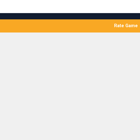
Rate Game