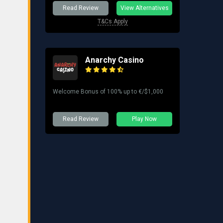
Read Review
View Alternatives
T&Cs Apply
Anarchy Casino
Welcome Bonus of 100% up to €/$1,000
Read Review
Play Now