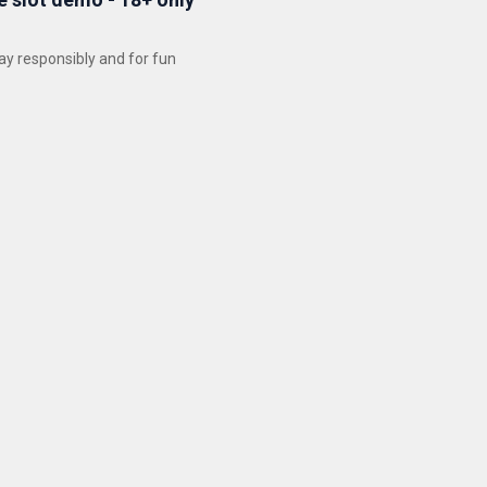
ay responsibly and for fun