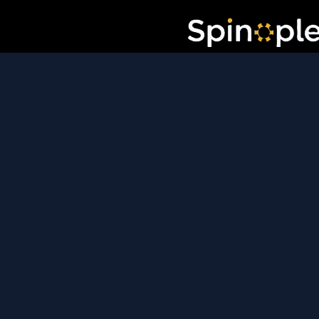
Spinoplex started because we got tired of fake cas
type - five stars for everyone, generic descriptions,
team actually plays at these casinos with real mon
ourselves, reach out to support when issues come up
withdrawing to see what the experience is really lik
people who actually tried these casinos. Play respon
gambling online is even legal where you are.
Affiliate Disclosure: Clicking our casino links and s
commission — it's how we fund all that testing. We're
reviewers.
Ads Disclosure: Some casinos pay for featured spots
Doesn't change how we rate them.
Gambling not legal everywhere. Check your local laws
financial.