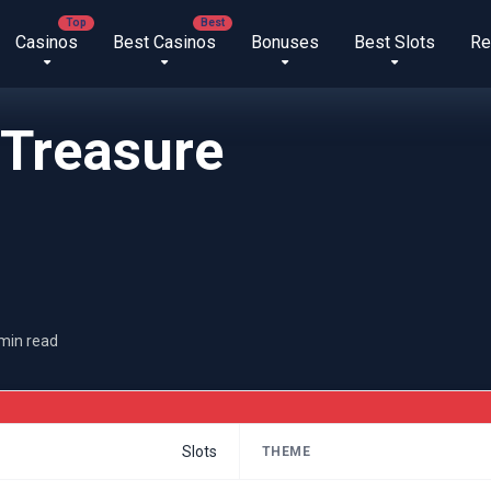
Casinos
Best Casinos
Bonuses
Best Slots
Re
 Treasure
min read
Slots
THEME