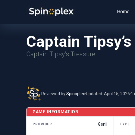
Home
Captain Tipsy’s
Captain Tipsy’s Treasure
Reviewed by
Spinoplex
·
Updated: April 15, 2026
·
1 
GAME INFORMATION
Genii
PROVIDER
TYPE