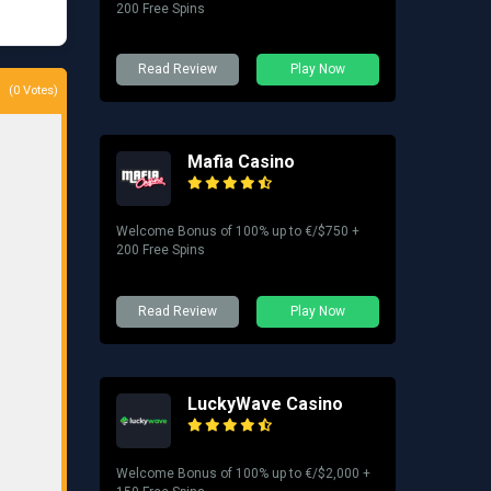
200 Free Spins
Read Review
Play Now
(
0
Votes)
Mafia Casino
Welcome Bonus of 100% up to €/$750 +
200 Free Spins
Read Review
Play Now
LuckyWave Casino
Welcome Bonus of 100% up to €/$2,000 +