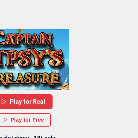
Play for Real
Play for Free
e slot demo - 18+ only