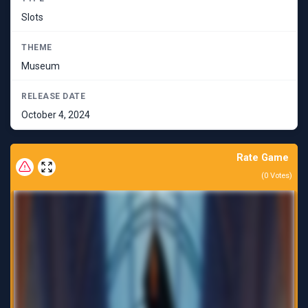
Slots
THEME
Museum
RELEASE DATE
October 4, 2024
Rate Game
(
0
Votes)