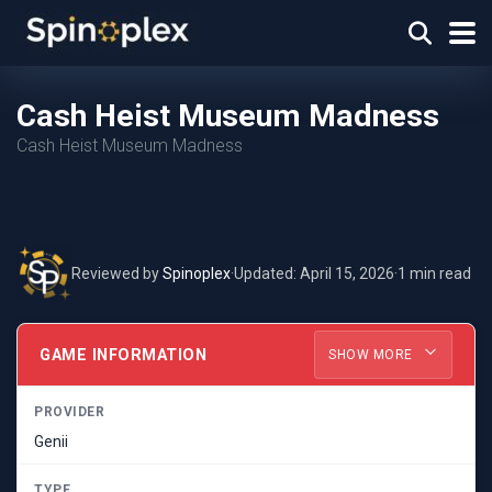
Cash Heist Museum Madness
Cash Heist Museum Madness
Reviewed by
Spinoplex
·
Updated: April 15, 2026
·
1 min read
GAME INFORMATION
SHOW MORE
PROVIDER
Genii
TYPE