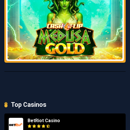
Top Casinos
BetRiot Casino