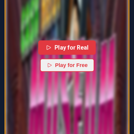
Play for Real
Play for Free
Free slot demo - 18+ only
Play responsibly and for fun