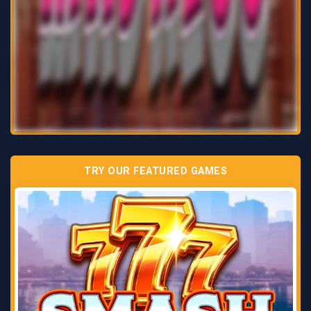
TRY OUR FEATURED GAMES