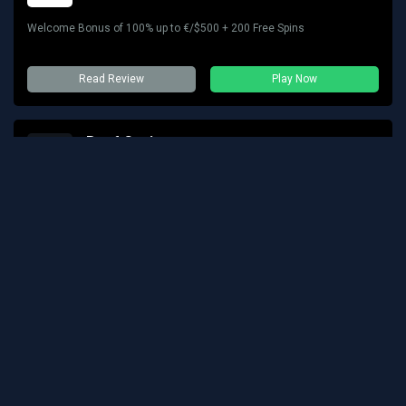
Welcome Bonus of 100% up to €/$500 + 200 Free Spins
Read Review
Play Now
Beef Casino
Welcome Bonus of 125% up to €/$300
Read Review
Play Now
Zodiac Casino
Welcome Bonus of 100% up to €/$480 + 80 Free Spins
Read Review
Play Now