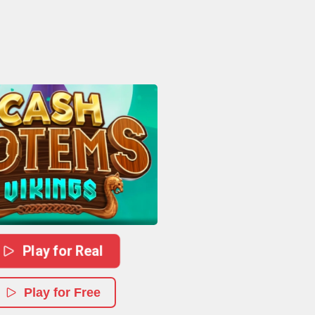
Play for Real
Play for Free