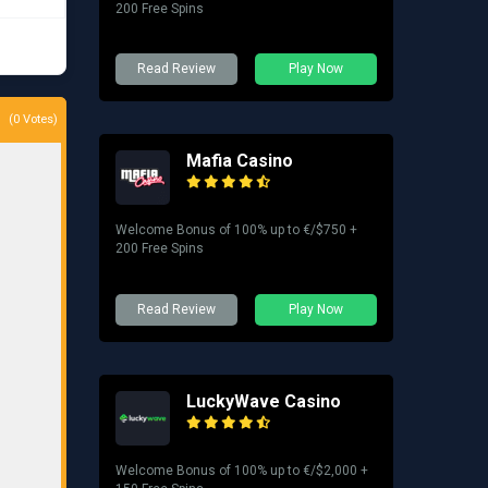
200 Free Spins
Read Review
Play Now
(
0
Votes)
Mafia Casino
Welcome Bonus of 100% up to €/$750 +
200 Free Spins
Read Review
Play Now
LuckyWave Casino
Welcome Bonus of 100% up to €/$2,000 +