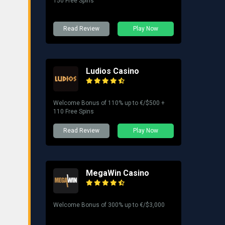
150 Free Spins
Read Review
Play Now
Ludios Casino
Welcome Bonus of 110% up to €/$500 +
110 Free Spins
Read Review
Play Now
MegaWin Casino
Welcome Bonus of 300% up to €/$3,000