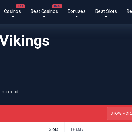
Casinos
Best Casinos
Bonuses
Best Slots
Re
Vikings
1 min read
SHOW MOR
Slots
THEME