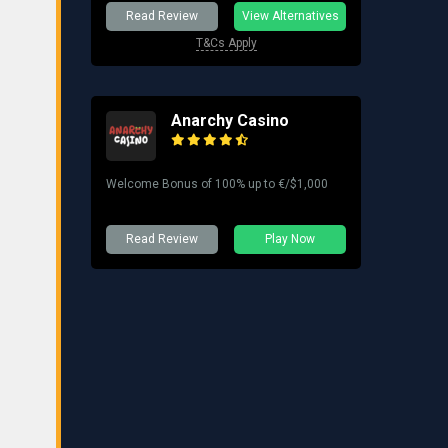
Read Review
View Alternatives
T&Cs Apply
Anarchy Casino
Welcome Bonus of 100% up to €/$1,000
Read Review
Play Now