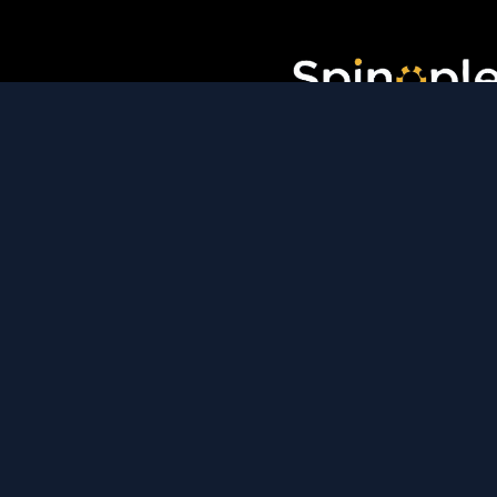
Spinoplex started because we got tired of fake cas
type - five stars for everyone, generic descriptions,
team actually plays at these casinos with real mon
ourselves, reach out to support when issues come up
withdrawing to see what the experience is really lik
people who actually tried these casinos. Play respon
gambling online is even legal where you are.
Affiliate Disclosure: Clicking our casino links and s
commission — it's how we fund all that testing. We're
reviewers.
Ads Disclosure: Some casinos pay for featured spots
Doesn't change how we rate them.
Gambling not legal everywhere. Check your local laws