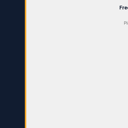
Fre
Pl