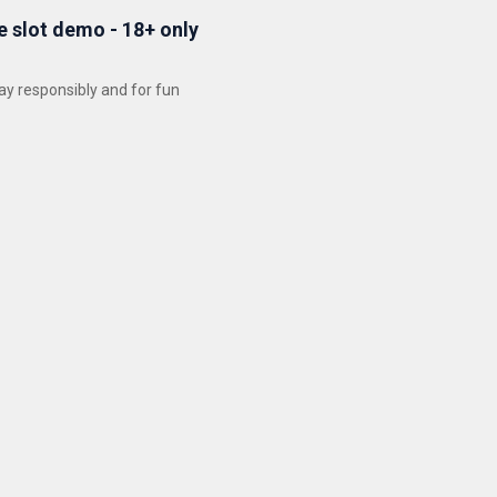
e slot demo - 18+ only
ay responsibly and for fun