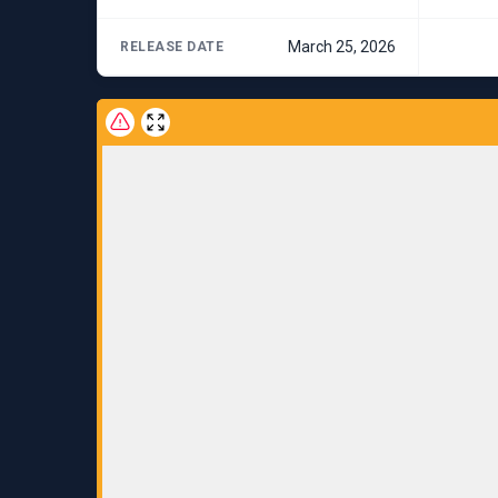
March 25, 2026
RELEASE DATE