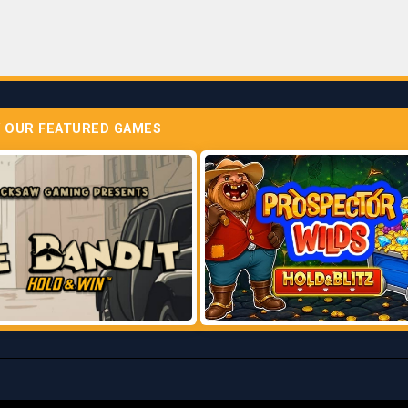
 OUR FEATURED GAMES