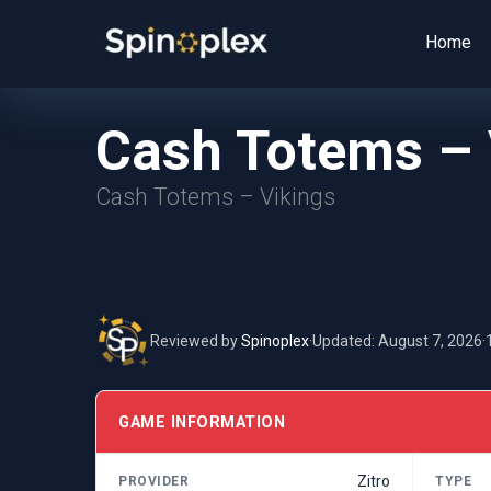
Home
Cash Totems – 
Cash Totems – Vikings
Reviewed by
Spinoplex
·
Updated: August 7, 2026
·
GAME INFORMATION
Zitro
PROVIDER
TYPE