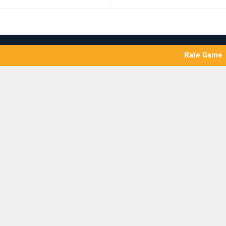
Rate Game