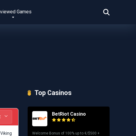
viewed Games
Top Casinos
BetRiot Casino
E
Viking
Welcome Bonus of 100% up to €/$500 +