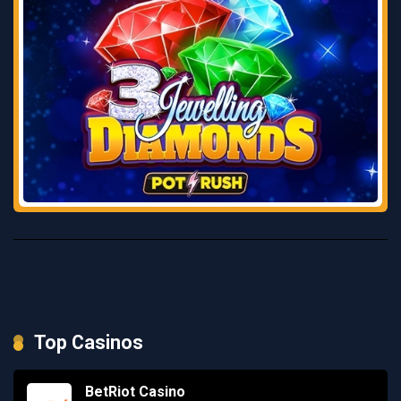
Top Casinos
BetRiot Casino