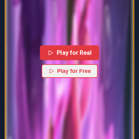
Play for Real
Play for Free
Free slot demo - 18+ only
Play responsibly and for fun