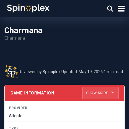
Charmana
Charmana
Reviewed by
Spinoplex
·
Updated: May 19, 2026
·
1 min read
GAME INFORMATION
SHOW MORE
PROVIDER
Altente
TYPE