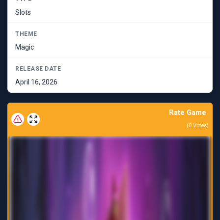
Slots
THEME
Magic
RELEASE DATE
April 16, 2026
Rate Game
(
0
Votes)