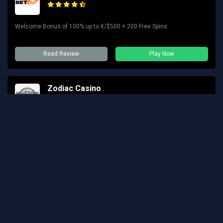
Welcome Bonus of 100% up to €/$500 + 200 Free Spins
Read Review
Play Now
Zodiac Casino
Welcome Bonus of 100% up to €/$480 + 80 Free Spins
Read Review
Play Now
Mafia Casino
Welcome Bonus of 100% up to €/$750 + 200 Free Spins