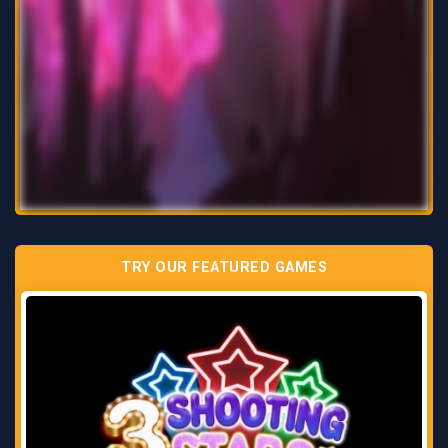
TRY OUR FEATURED GAMES