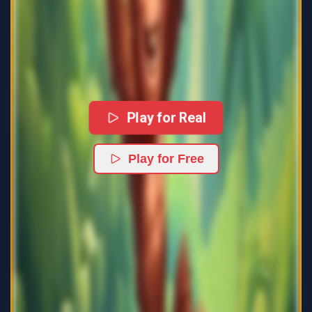
Play for Real
Play for Free
Free slot demo - 18+ only
Play responsibly and for fun