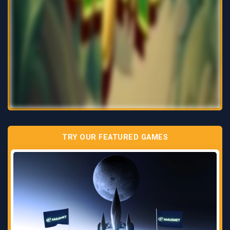
TRY OUR FEATURED GAMES