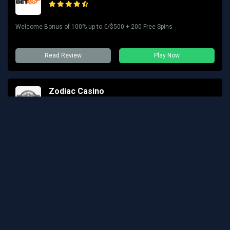
Welcome Bonus of 100% up to €/$500 + 200 Free Spins
Read Review
Play Now
Zodiac Casino
Welcome Bonus of 100% up to €/$480 + 80 Free Spins
Read Review
Play Now
Mafia Casino
Welcome Bonus of 100% up to €/$750 + 200 Free Spins