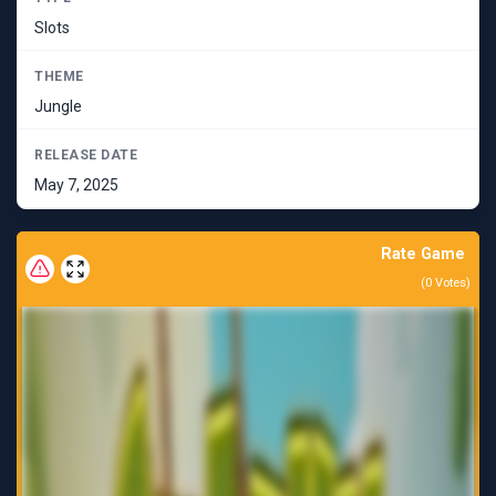
Slots
THEME
Jungle
RELEASE DATE
May 7, 2025
Rate Game
(
0
Votes)