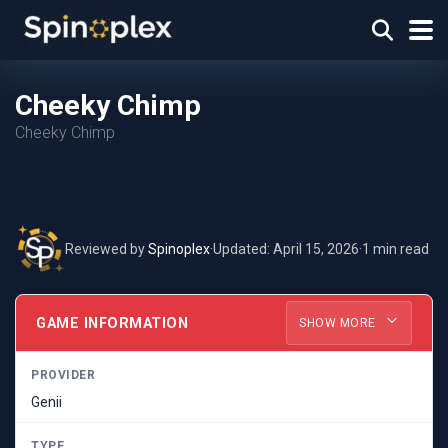
Cheeky Chimp
Cheeky Chimp
Reviewed by
Spinoplex
·
Updated: April 15, 2026
·
1 min read
GAME INFORMATION
SHOW MORE
PROVIDER
Genii
TYPE