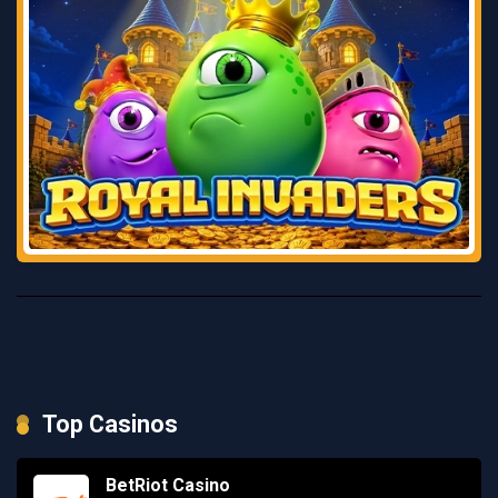
Top Casinos
BetRiot Casino