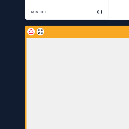
0.1
MIN BET