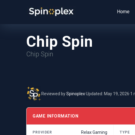
Home
Chip Spin
Chip Spin
Reviewed by
Spinoplex
·
Updated: May 19, 2026
·
1 
GAME INFORMATION
Relax Gaming
PROVIDER
TYPE