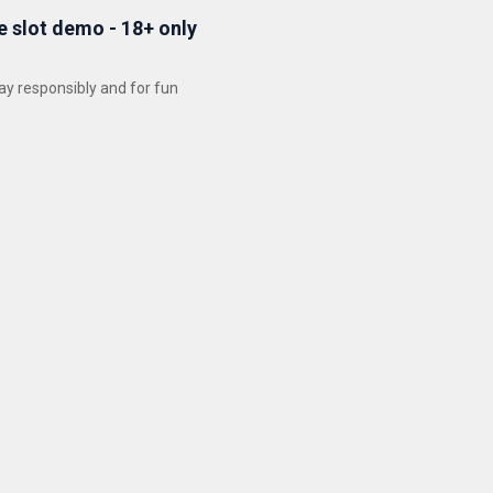
e slot demo - 18+ only
ay responsibly and for fun