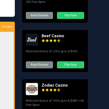
200 Free Spins
Read Review
Play Now
(
0
Votes)
Beef Casino
Welcome Bonus of 125% up to €/$300
Read Review
Play Now
Zodiac Casino
Welcome Bonus of 100% up to €/$480 + 80
Free Spins