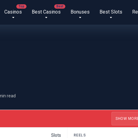
Casinos
Best Casinos
Bonuses
Best Slots
Re
min read
SHOW MOR
Slots
REELS