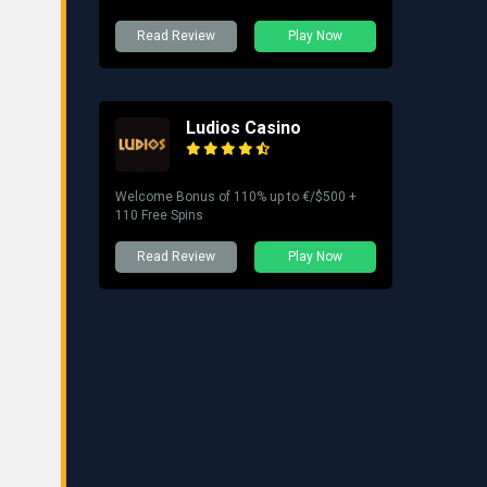
Read Review
Play Now
Ludios Casino
Welcome Bonus of 110% up to €/$500 +
110 Free Spins
Read Review
Play Now