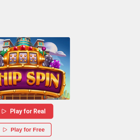
Play for Real
Play for Free