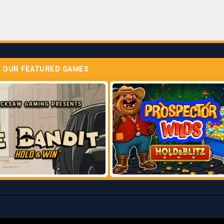
 OUR FEATURED GAMES