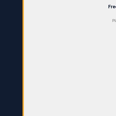
Fre
Pl