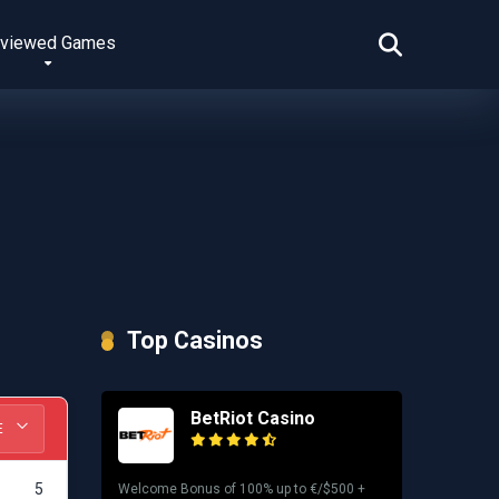
viewed Games
Top Casinos
BetRiot Casino
E
5
Welcome Bonus of 100% up to €/$500 +