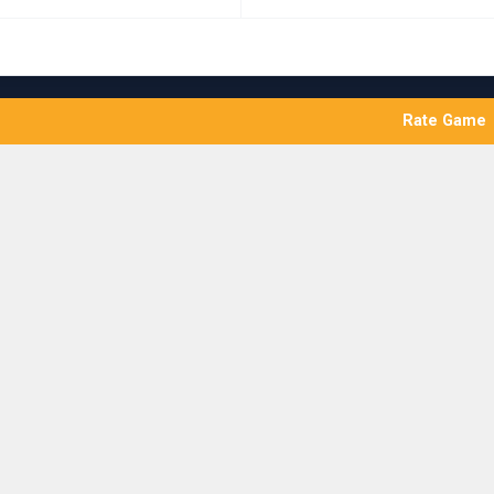
Rate Game