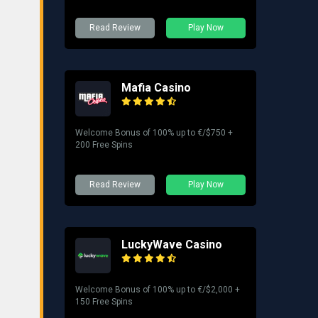
Read Review
Play Now
Mafia Casino
Welcome Bonus of 100% up to €/$750 +
200 Free Spins
Read Review
Play Now
LuckyWave Casino
Welcome Bonus of 100% up to €/$2,000 +
150 Free Spins