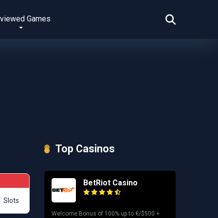
viewed Games
Top Casinos
BetRiot Casino
Slots
Welcome Bonus of 100% up to €/$500 +