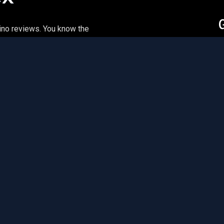
ino reviews. You know the
 and zero real testing. Our
ey. We play the games
, and actually try
e. Just real experiences from
sibly, and yeah - check if
igning up earns us a
 not a casino, just
 — we'll tell you which.
, and keep it fun, not