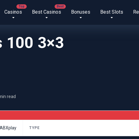
Casinos
Best Casinos
Bonuses
Best Slots
Re
 100 3×3
min read
ABXplay
TYPE