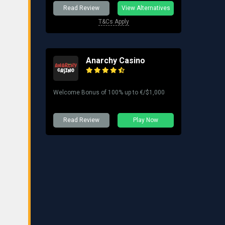
Read Review
View Alternatives
T&Cs Apply
Anarchy Casino
Welcome Bonus of 100% up to €/$1,000
Read Review
Play Now