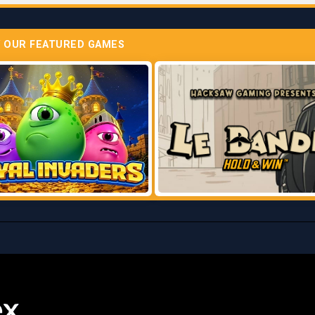
 OUR FEATURED GAMES