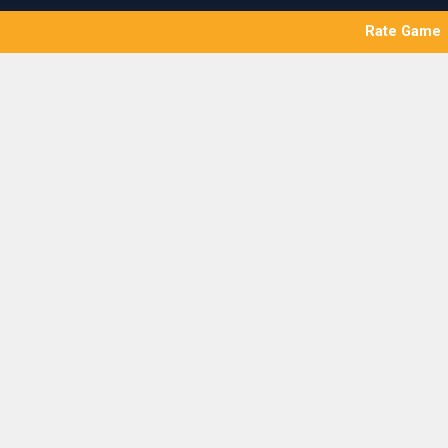
Rate Game