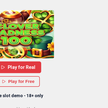
Play for Real
Play for Free
e slot demo - 18+ only