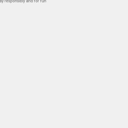
ay responsibly and for fun