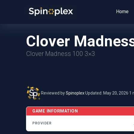
Home
Clover Madness
Clover Madness 100 3×3
Reviewed by
Spinoplex
·
Updated: May 20, 2026
·
1 
GAME INFORMATION
PROVIDER