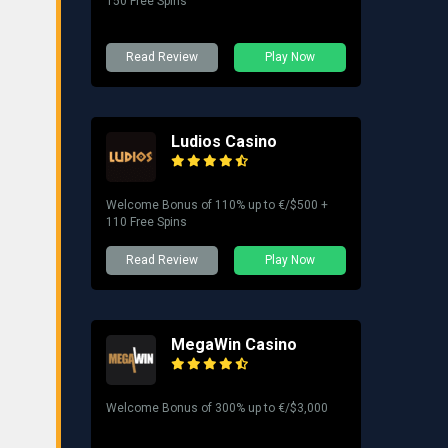
150 Free Spins
Read Review
Play Now
Ludios Casino
Welcome Bonus of 110% up to €/$500 +
110 Free Spins
Read Review
Play Now
MegaWin Casino
Welcome Bonus of 300% up to €/$3,000