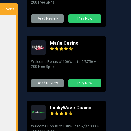
200 Free Spins
(
0
Votes)
Read Review
Play Now
Mafia Casino
Welcome Bonus of 100% up to €/$750 +
200 Free Spins
Read Review
Play Now
LuckyWave Casino
Welcome Bonus of 100% up to €/$2,000 +