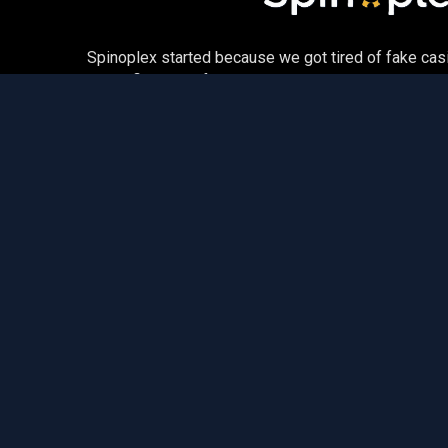
Spinoplex started because we got tired of fake cas
type - five stars for everyone, generic descriptions,
team actually plays at these casinos with real mon
ourselves, reach out to support when issues come up
withdrawing to see what the experience is really lik
people who actually tried these casinos. Play respon
gambling online is even legal where you are.
Affiliate Disclosure: Clicking our casino links and s
commission — it's how we fund all that testing. We're
reviewers.
Ads Disclosure: Some casinos pay for featured spots
Doesn't change how we rate them.
Gambling not legal everywhere. Check your local laws
financial.