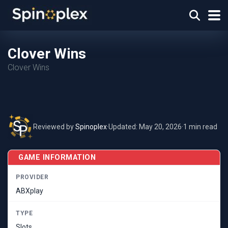
Clover Wins
Clover Wins
Reviewed by
Spinoplex
·
Updated: May 20, 2026
·
1 min read
GAME INFORMATION
PROVIDER
ABXplay
TYPE
Slots