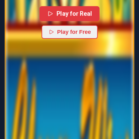
Play for Real
Play for Free
Free slot demo - 18+ only
Play responsibly and for fun