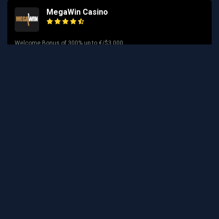
MegaWin Casino
Welcome Bonus of 300% up to €/$3,000
Read Review
View Alternatives
T&Cs Apply
Anarchy Casino
Welcome Bonus of 100% up to €/$1,000
Read Review
Play Now
Beef Casino