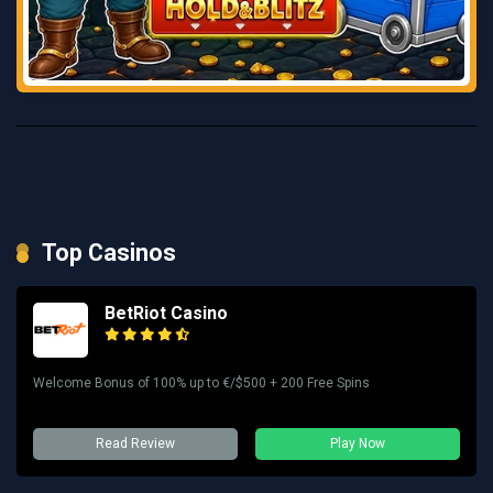
Top Casinos
BetRiot Casino
Welcome Bonus of 100% up to €/$500 + 200 Free Spins
Read Review
Play Now