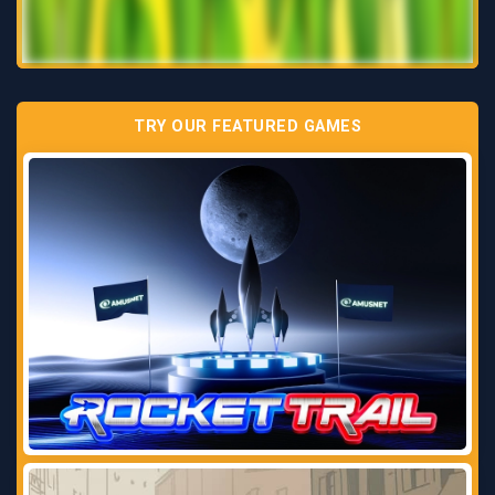
TRY OUR FEATURED GAMES