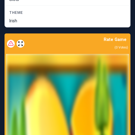
THEME
Irish
Rate Game
(
0
Votes)