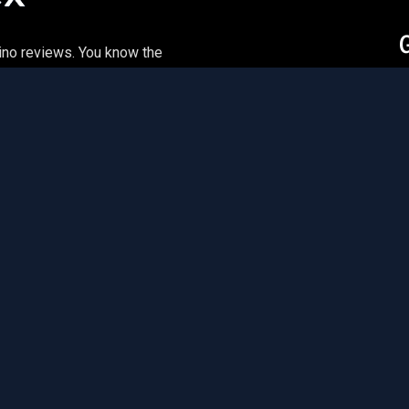
ino reviews. You know the
 and zero real testing. Our
ey. We play the games
, and actually try
e. Just real experiences from
sibly, and yeah - check if
igning up earns us a
 not a casino, just
 — we'll tell you which.
, and keep it fun, not