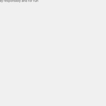
ay responsibly and for fun