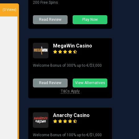
200 Free Spins
(
0
Votes)
Read Review
Play Now
MegaWin Casino
Welcome Bonus of 300% up to €/$3,000
Read Review
View Alternatives
T&Cs Apply
Anarchy Casino
Welcome Bonus of 100% up to €/$1,000