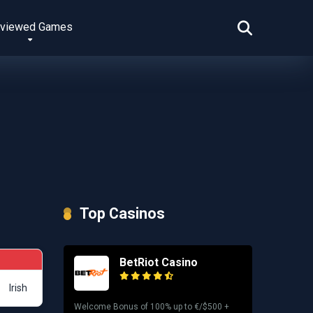
viewed Games
Top Casinos
BetRiot Casino
Irish
Welcome Bonus of 100% up to €/$500 +