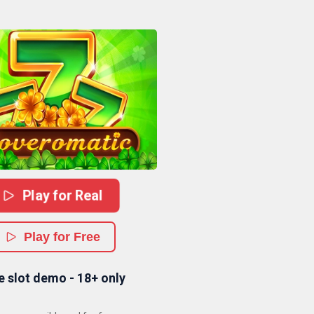
Play for Real
Play for Free
e slot demo - 18+ only