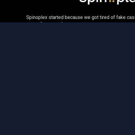
Spinoplex started because we got tired of fake cas
type - five stars for everyone, generic descriptions,
team actually plays at these casinos with real mon
ourselves, reach out to support when issues come up
withdrawing to see what the experience is really lik
people who actually tried these casinos. Play respon
gambling online is even legal where you are.
Affiliate Disclosure: Clicking our casino links and s
commission — it's how we fund all that testing. We're
reviewers.
Ads Disclosure: Some casinos pay for featured spots
Doesn't change how we rate them.
Gambling not legal everywhere. Check your local laws
financial.