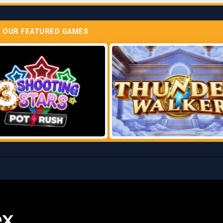
 OUR FEATURED GAMES