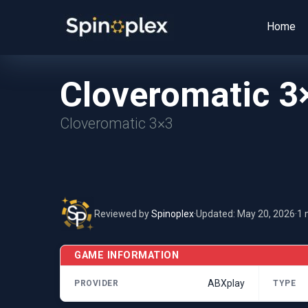
Home
Cloveromatic 3
Cloveromatic 3×3
Reviewed by
Spinoplex
·
Updated: May 20, 2026
·
1 
GAME INFORMATION
ABXplay
PROVIDER
TYPE