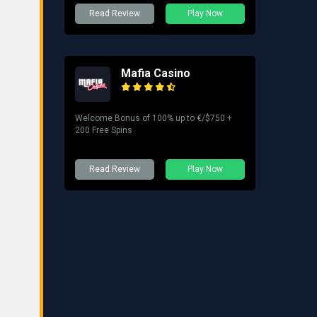
Read Review
Play Now
Mafia Casino
Welcome Bonus of 100% up to €/$750 +
200 Free Spins
Read Review
Play Now