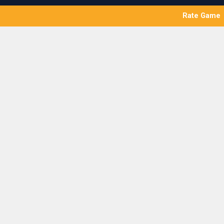
Rate Game