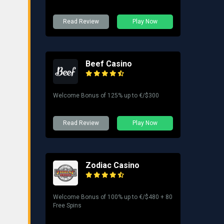
Read Review
Play Now
Beef Casino
Welcome Bonus of 125% up to €/$300
Read Review
Play Now
Zodiac Casino
Welcome Bonus of 100% up to €/$480 + 80
Free Spins