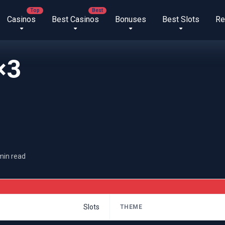
Casinos
Best Casinos
Bonuses
Best Slots
Re
×3
min read
Slots
THEME