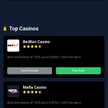
Top Casinos
BetRiot Casino
Welcome Bonus of 100% up to €/$500 + 200 Free Spins
Read Review
Play Now
Mafia Casino
Welcome Bonus of 100% up to €/$750 + 200 Free Spins