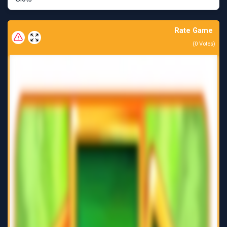
Rate Game
(
0
Votes)