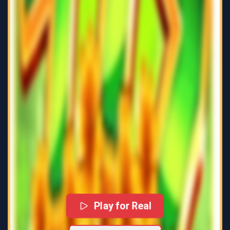
Play for Real