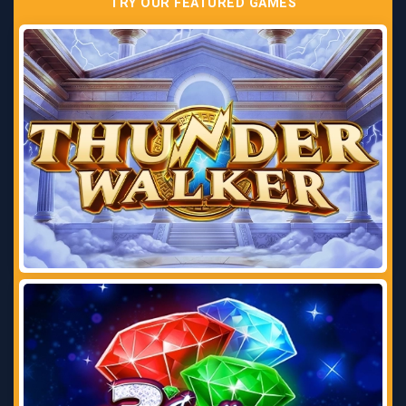
TRY OUR FEATURED GAMES