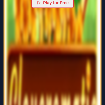
Play for Free
Free slot demo - 18+ only
Play responsibly and for fun