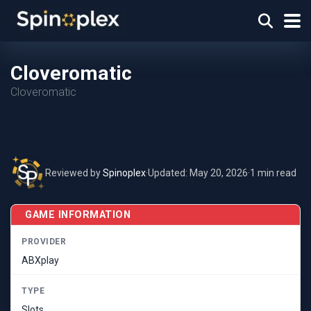
Cloveromatic
Cloveromatic
Reviewed by
Spinoplex
·
Updated: May 20, 2026
·
1 min read
GAME INFORMATION
PROVIDER
ABXplay
TYPE
Slots