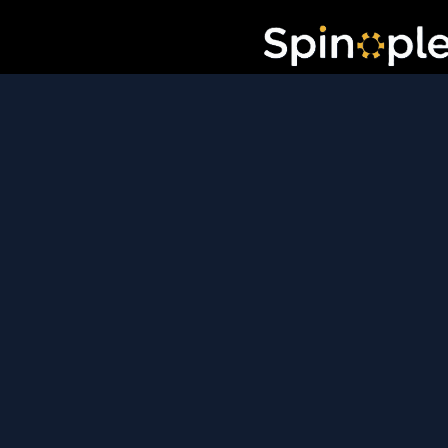
Spinoplex started because we got tired of fake cas
type - five stars for everyone, generic descriptions,
team actually plays at these casinos with real mon
ourselves, reach out to support when issues come up
withdrawing to see what the experience is really lik
people who actually tried these casinos. Play respon
gambling online is even legal where you are.
Affiliate Disclosure: Clicking our casino links and s
commission — it's how we fund all that testing. We're
reviewers.
Ads Disclosure: Some casinos pay for featured spots
Doesn't change how we rate them.
Gambling not legal everywhere. Check your local laws
financial.