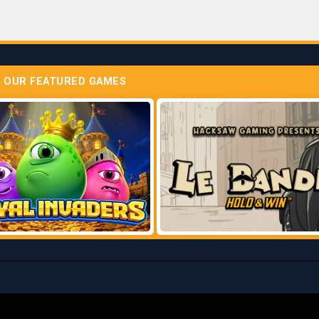
 OUR FEATURED GAMES