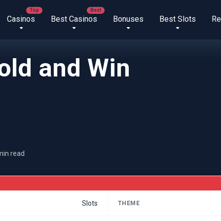
Casinos
Best Casinos
Bonuses
Best Slots
Re
old and Win
min read
Slots
THEME