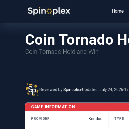
Home
Coin Tornado H
Coin Tornado Hold and Win
Reviewed by
Spinoplex
·
Updated: July 24, 2026
·
1 
GAME INFORMATION
Kendoo
PROVIDER
TYPE