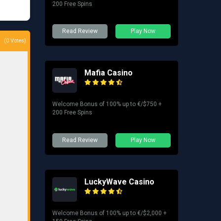
200 Free Spins
Read Review
Play Now
(
0
Votes)
Mafia Casino
Welcome Bonus of 100% up to €/$750 +
200 Free Spins
Read Review
Play Now
LuckyWave Casino
Welcome Bonus of 100% up to €/$2,000 +