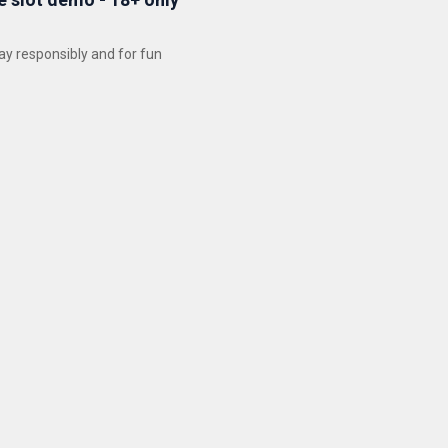
ay responsibly and for fun