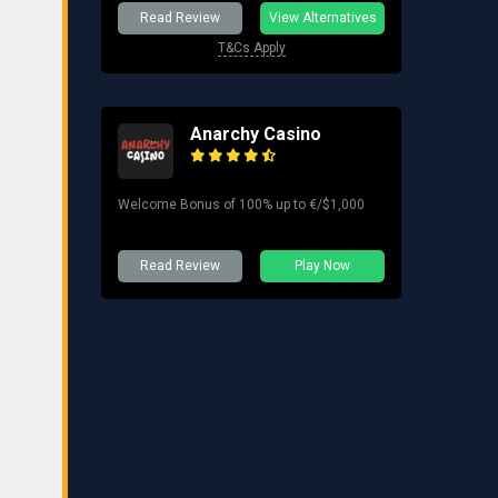
Read Review
View Alternatives
T&Cs Apply
Anarchy Casino
Welcome Bonus of 100% up to €/$1,000
Read Review
Play Now