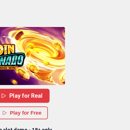
Play for Real
Play for Free
e slot demo - 18+ only