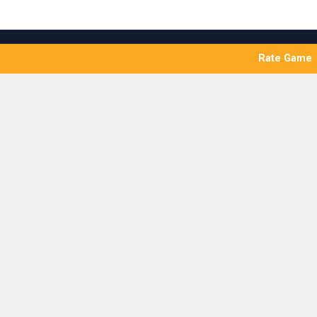
Rate Game