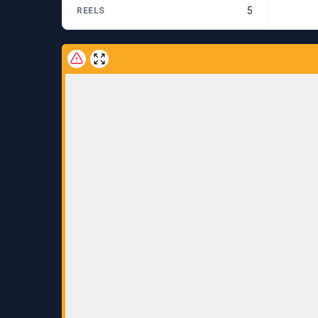
5
REELS