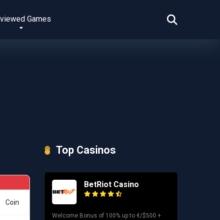
viewed Games
Top Casinos
BetRiot Casino
Coin
Welcome Bonus of 100% up to €/$500 +