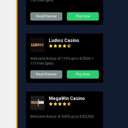
150 Free Spins
Read Review
Play Now
Ludios Casino
Welcome Bonus of 110% up to €/$500 +
110 Free Spins
Read Review
Play Now
MegaWin Casino
Welcome Bonus of 300% up to €/$3,000