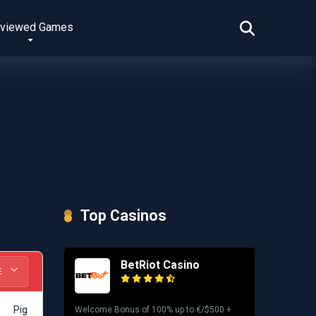
viewed Games
Top Casinos
BetRiot Casino
E
Pig
Welcome Bonus of 100% up to €/$500 +