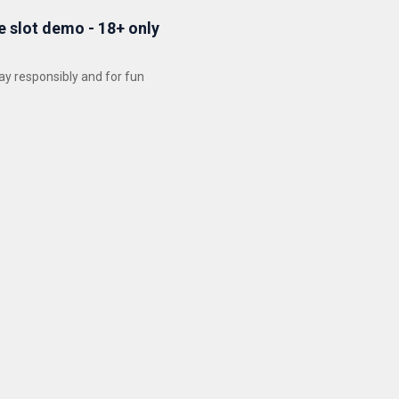
e slot demo - 18+ only
ay responsibly and for fun