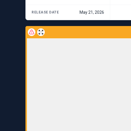
May 21, 2026
RELEASE DATE