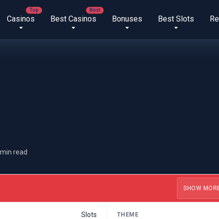
Casinos
Best Casinos
Bonuses
Best Slots
Re
 min read
SHOW MOR
Slots
THEME