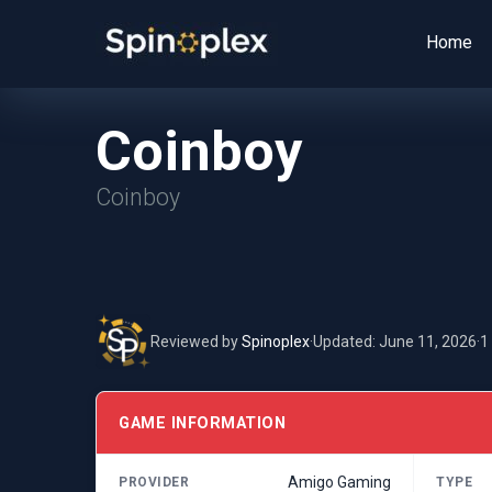
Home
Coinboy
Coinboy
Reviewed by
Spinoplex
·
Updated: June 11, 2026
·
1
GAME INFORMATION
Amigo Gaming
PROVIDER
TYPE