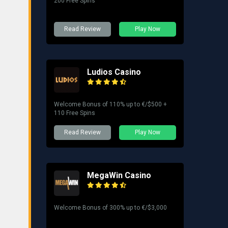
200 Free Spins
Read Review
Play Now
Ludios Casino
Welcome Bonus of 110% up to €/$500 +
110 Free Spins
Read Review
Play Now
MegaWin Casino
Welcome Bonus of 300% up to €/$3,000