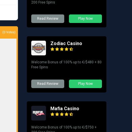
200 Free Spins
Read Review
Play Now
(
0
Votes)
Zodiac Casino
Welcome Bonus of 100% up to €/$480 + 80
Free Spins
Read Review
Play Now
Mafia Casino
Welcome Bonus of 100% up to €/$750 +