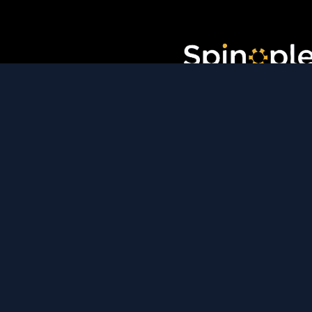
Spinoplex started because we got tired of fake cas
type - five stars for everyone, generic descriptions,
team actually plays at these casinos with real mon
ourselves, reach out to support when issues come up
withdrawing to see what the experience is really lik
people who actually tried these casinos. Play respon
gambling online is even legal where you are.
Affiliate Disclosure: Clicking our casino links and s
commission — it's how we fund all that testing. We're
reviewers.
Ads Disclosure: Some casinos pay for featured spots
Doesn't change how we rate them.
Gambling not legal everywhere. Check your local laws