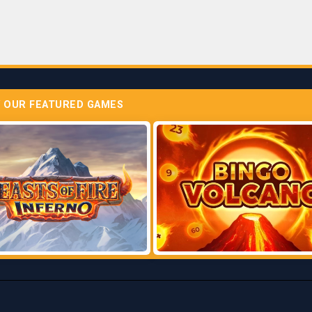
 OUR FEATURED GAMES