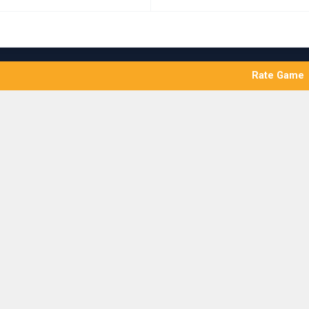
Rate Game