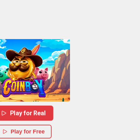
Play for Real
Play for Free