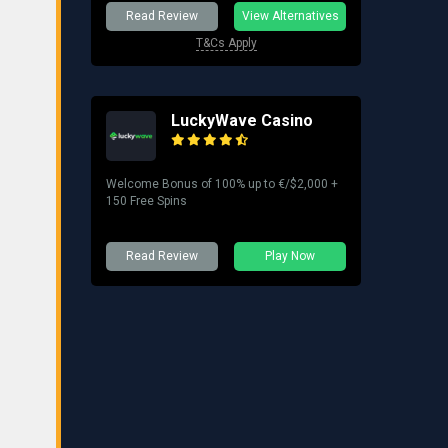
Read Review
View Alternatives
T&Cs Apply
LuckyWave Casino
Welcome Bonus of 100% up to €/$2,000 +
150 Free Spins
Read Review
Play Now