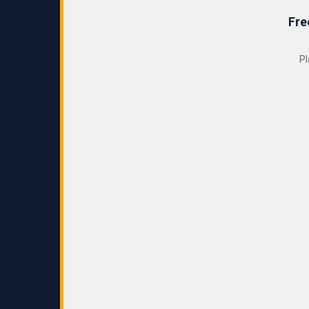
Fre
Pl