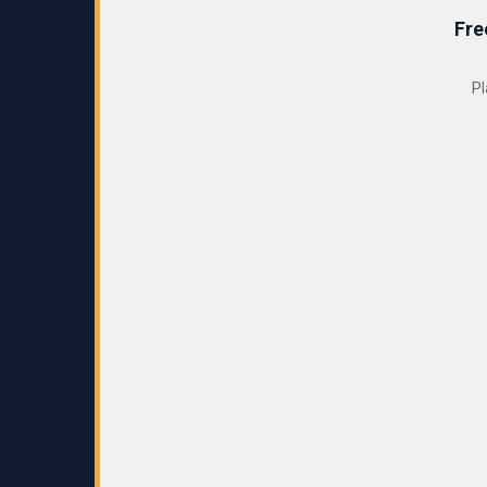
Fre
Pl