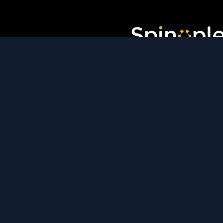
Spinoplex started because we got tired of fake cas
type - five stars for everyone, generic descriptions,
team actually plays at these casinos with real mon
ourselves, reach out to support when issues come up
withdrawing to see what the experience is really lik
people who actually tried these casinos. Play respon
gambling online is even legal where you are.
Affiliate Disclosure: Clicking our casino links and s
commission — it's how we fund all that testing. We're
reviewers.
Ads Disclosure: Some casinos pay for featured spots
Doesn't change how we rate them.
Gambling not legal everywhere. Check your local laws