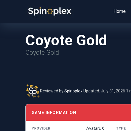
Home
Coyote Gold
Coyote Gold
Reviewed by
Spinoplex
·
Updated: July 31, 2026
·
1 
GAME INFORMATION
AvatarUX
PROVIDER
TYPE