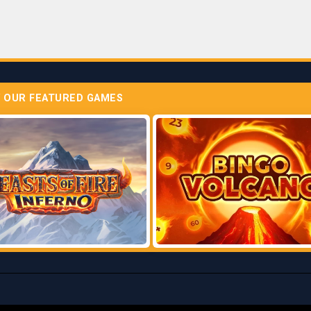
 OUR FEATURED GAMES