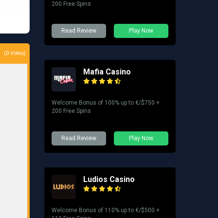
200 Free Spins
Read Review
Play Now
(
0
Votes)
Mafia Casino
Welcome Bonus of 100% up to €/$750 +
200 Free Spins
Read Review
Play Now
Ludios Casino
Welcome Bonus of 110% up to €/$500 +