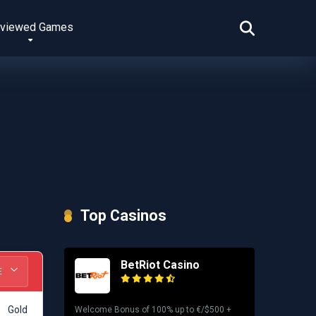
viewed Games
Top Casinos
BetRiot Casino
E
Gold
Welcome Bonus of 100% up to €/$500 +