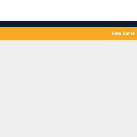
Rate Game