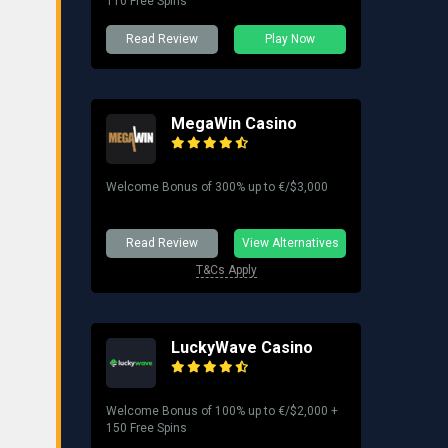
110 Free Spins
Read Review
Play Now
MegaWin Casino
Welcome Bonus of 300% up to €/$3,000
Read Review
View Alternatives
T&Cs Apply
LuckyWave Casino
Welcome Bonus of 100% up to €/$2,000 +
150 Free Spins