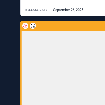
September 26, 2025
RELEASE DATE