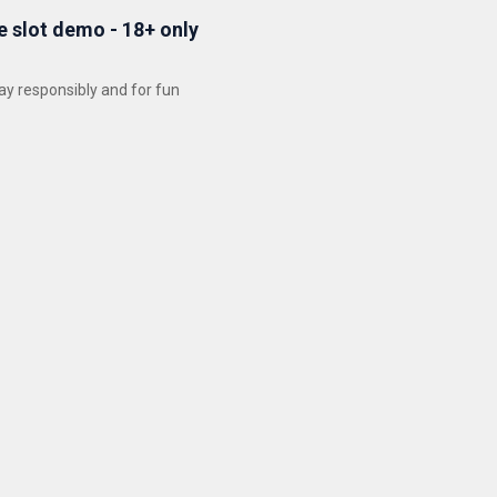
e slot demo - 18+ only
ay responsibly and for fun