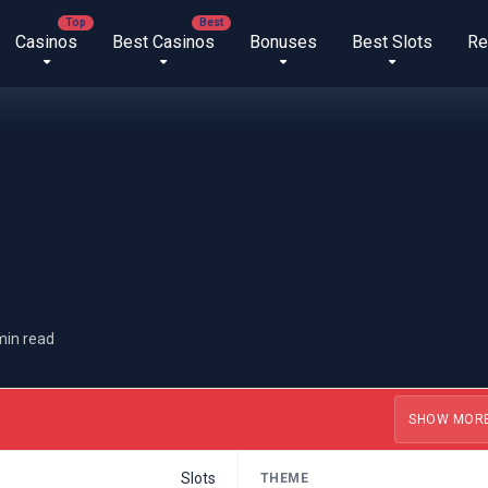
Casinos
Best Casinos
Bonuses
Best Slots
Re
min read
SHOW MOR
Slots
THEME