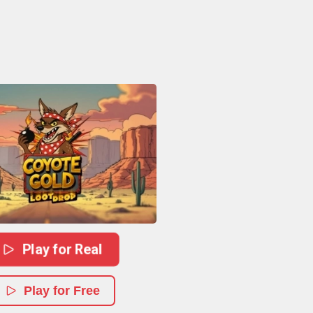
Play for Real
Play for Free