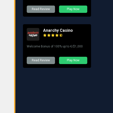
Read Review
Play Now
Anarchy Casino
Welcome Bonus of 100% up to €/$1,000
Read Review
Play Now