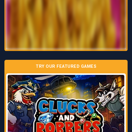
TRY OUR FEATURED GAMES