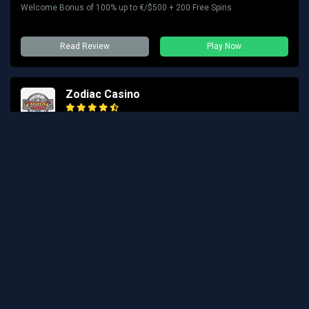
Welcome Bonus of 100% up to €/$500 + 200 Free Spins
Read Review
Play Now
Zodiac Casino
Welcome Bonus of 100% up to €/$480 + 80 Free Spins
Read Review
Play Now
Mafia Casino
Welcome Bonus of 100% up to €/$750 + 200 Free Spins
Read Review
Play Now