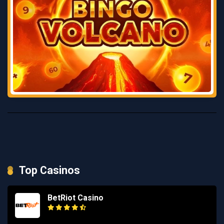
Top Casinos
BetRiot Casino