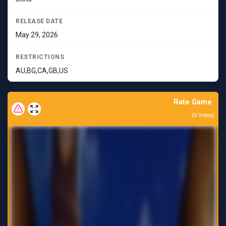
RELEASE DATE
May 29, 2026
RESTRICTIONS
AU,BG,CA,GB,US
Rate Game
(
0
Votes)