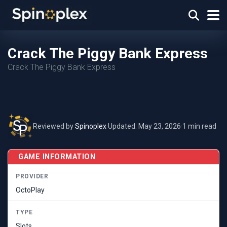
Crack The Piggy Bank Express
Crack The Piggy Bank Express
Reviewed by
Spinoplex
·
Updated: May 23, 2026
·
1 min read
GAME INFORMATION
PROVIDER
OctoPlay
TYPE
Slots