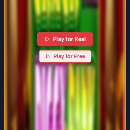
Play for Real
Play for Free
Free slot demo - 18+ only
Play responsibly and for fun