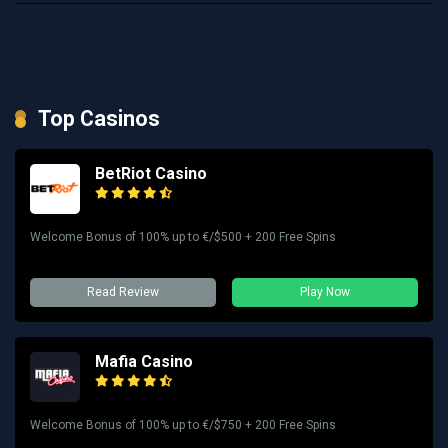
Top Casinos
BetRiot Casino
Welcome Bonus of 100% up to €/$500 + 200 Free Spins
Read Review
Play Now
Mafia Casino
Welcome Bonus of 100% up to €/$750 + 200 Free Spins