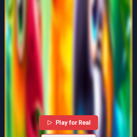
Play for Real