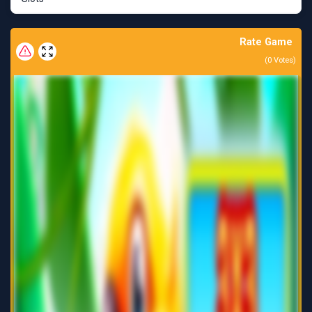
Rate Game
(
0
Votes)