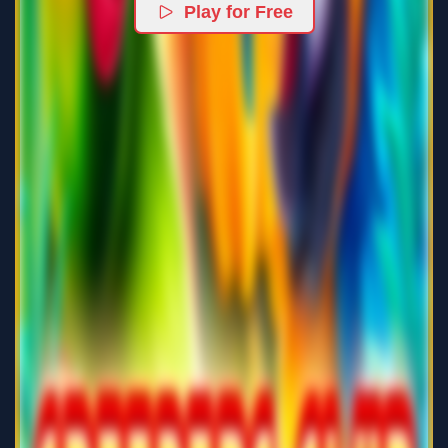
Play for Free
Free slot demo - 18+ only
Play responsibly and for fun