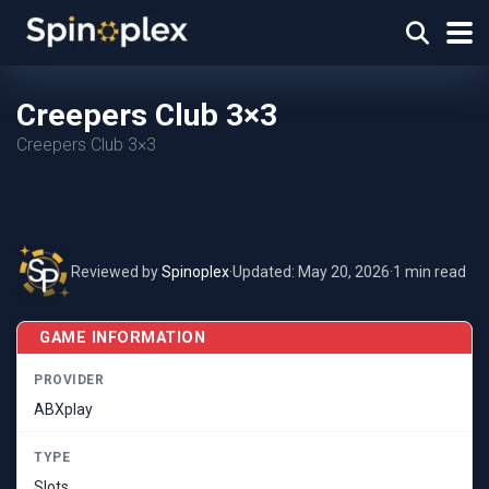
Creepers Club 3×3
Creepers Club 3×3
Reviewed by
Spinoplex
·
Updated: May 20, 2026
·
1 min read
GAME INFORMATION
PROVIDER
ABXplay
TYPE
Slots