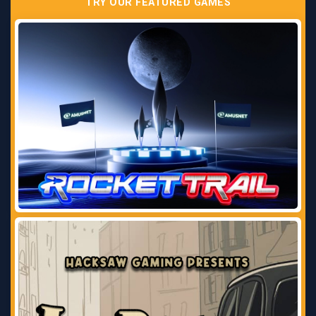
TRY OUR FEATURED GAMES