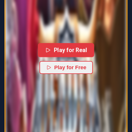
Play for Real
Play for Free
Free slot demo - 18+ only
Play responsibly and for fun