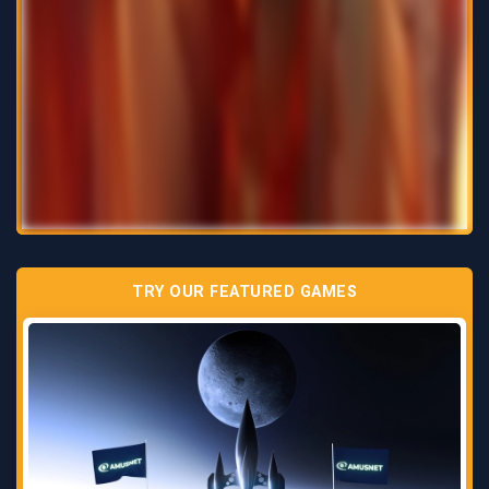
TRY OUR FEATURED GAMES