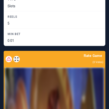
Slots
REELS
5
MIN BET
0.01
Rate Game
(
0
Votes)