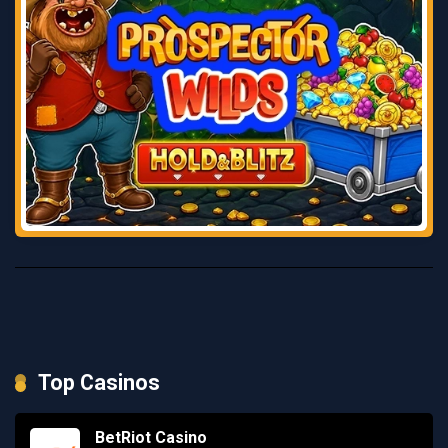
Top Casinos
BetRiot Casino