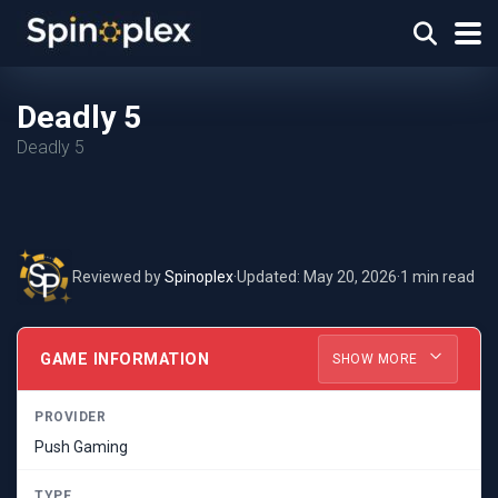
Deadly 5
Deadly 5
Reviewed by
Spinoplex
·
Updated: May 20, 2026
·
1 min read
GAME INFORMATION
SHOW MORE
PROVIDER
Push Gaming
TYPE