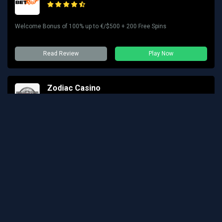
Welcome Bonus of 100% up to €/$500 + 200 Free Spins
Read Review
Play Now
Zodiac Casino
Welcome Bonus of 100% up to €/$480 + 80 Free Spins
Read Review
Play Now
Mafia Casino
Welcome Bonus of 100% up to €/$750 + 200 Free Spins