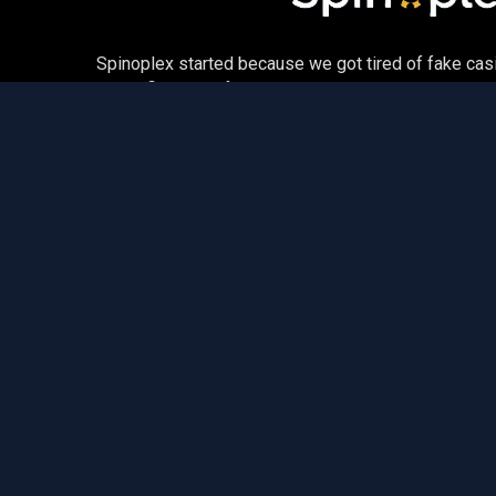
Spinoplex started because we got tired of fake cas
type - five stars for everyone, generic descriptions,
team actually plays at these casinos with real mon
ourselves, reach out to support when issues come up
withdrawing to see what the experience is really lik
people who actually tried these casinos. Play respon
gambling online is even legal where you are.
Affiliate Disclosure: Clicking our casino links and s
commission — it's how we fund all that testing. We're
reviewers.
Ads Disclosure: Some casinos pay for featured spots
Doesn't change how we rate them.
Gambling not legal everywhere. Check your local laws
financial.