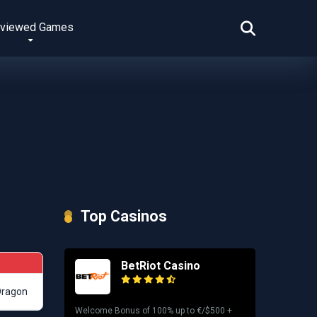
viewed Games
Top Casinos
BetRiot Casino
Dragon
Welcome Bonus of 100% up to €/$500 +