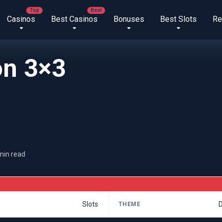
Casinos
Best Casinos
Bonuses
Best Slots
Re
on 3×3
min read
Slots
THEME