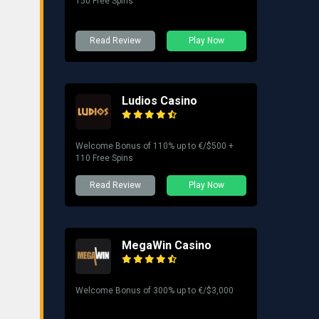
150 Free Spins
Read Review
Play Now
Ludios Casino
Welcome Bonus of 110% up to €/$500 +
110 Free Spins
Read Review
Play Now
MegaWin Casino
Welcome Bonus of 300% up to €/$3,000