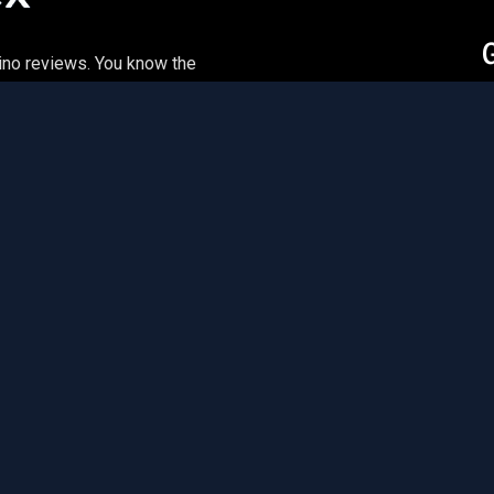
ino reviews. You know the
 and zero real testing. Our
ey. We play the games
, and actually try
e. Just real experiences from
sibly, and yeah - check if
igning up earns us a
 not a casino, just
 — we'll tell you which.
, and keep it fun, not