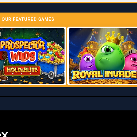
 OUR FEATURED GAMES