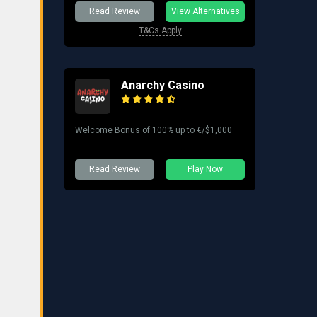
Read Review
View Alternatives
T&Cs Apply
Anarchy Casino
Welcome Bonus of 100% up to €/$1,000
Read Review
Play Now