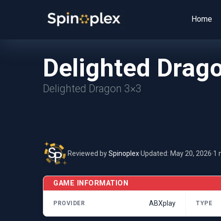
Home
Delighted Drag
Delighted Dragon 3×3
Reviewed by
Spinoplex
·
Updated: May 20, 2026
·
1 
GAME INFORMATION
ABXplay
PROVIDER
TYPE