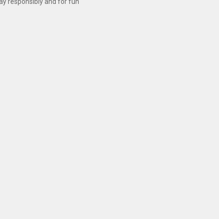
ay responsibly and for fun