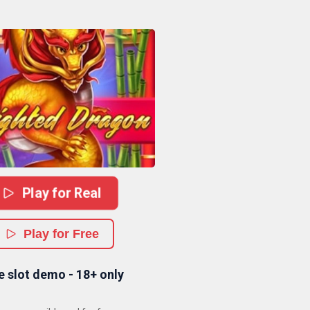
Play for Real
Play for Free
e slot demo - 18+ only