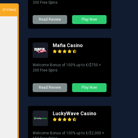
200 Free Spins
(
0
Votes)
Read Review
Play Now
Mafia Casino
Welcome Bonus of 100% up to €/$750 +
200 Free Spins
Read Review
Play Now
LuckyWave Casino
Welcome Bonus of 100% up to €/$2,000 +