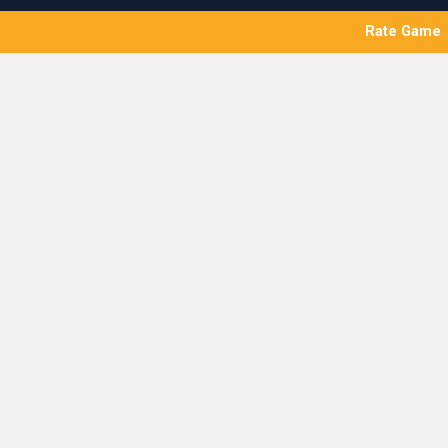
Rate Game