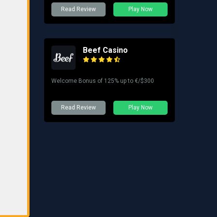
Read Review
Play Now
Beef Casino
Welcome Bonus of 125% up to €/$300
Read Review
Play Now