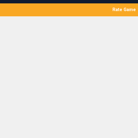
Rate Game