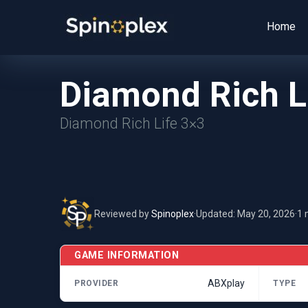
Home
Diamond Rich L
Diamond Rich Life 3×3
Reviewed by
Spinoplex
·
Updated: May 20, 2026
·
1 
GAME INFORMATION
ABXplay
PROVIDER
TYPE