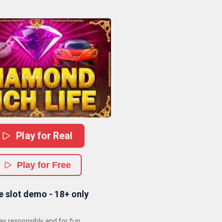
Play for Real
Play for Free
e slot demo - 18+ only
ay responsibly and for fun