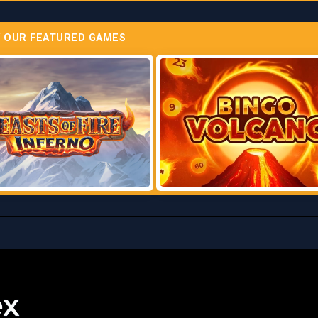
 OUR FEATURED GAMES