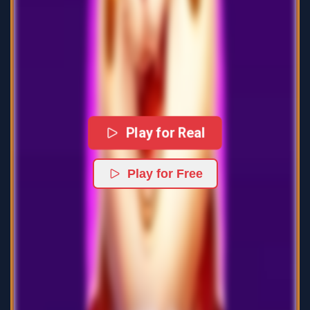
Play for Real
Play for Free
Free slot demo - 18+ only
Play responsibly and for fun