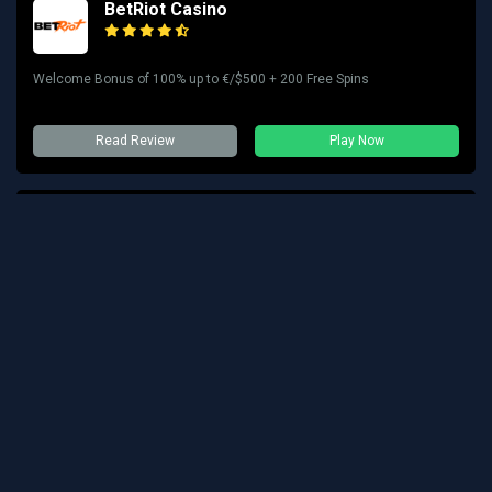
BetRiot Casino
Welcome Bonus of 100% up to €/$500 + 200 Free Spins
Read Review
Play Now
Beef Casino
Welcome Bonus of 125% up to €/$300
Read Review
Play Now
Zodiac Casino
Welcome Bonus of 100% up to €/$480 + 80 Free Spins