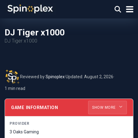
DJ Tiger x1000
DJ Tiger x1000
Reviewed by
Spinoplex
·
Updated: August 2, 2026
·
1 min read
GAME INFORMATION
SHOW MORE
PROVIDER
3 Oaks Gaming