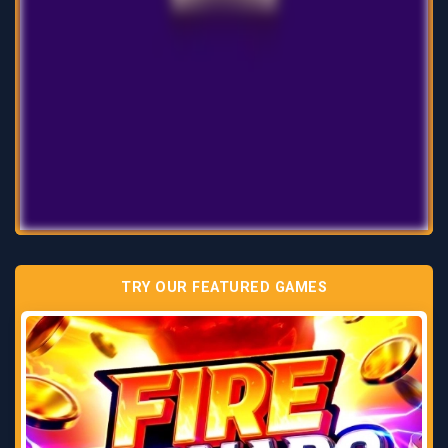
TRY OUR FEATURED GAMES