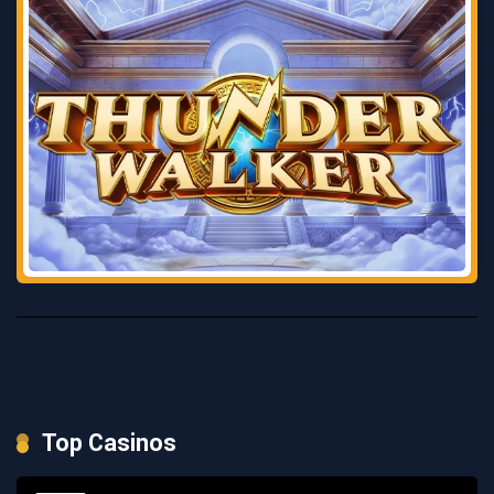
Top Casinos