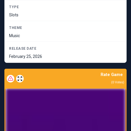
TYPE
Slots
THEME
Music
RELEASE DATE
February 25, 2026
Rate Game
(
0
Votes)