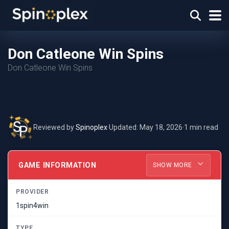
Don Catleone Win Spins
Don Catleone Win Spins
Reviewed by
Spinoplex
·
Updated: May 18, 2026
·
1 min read
GAME INFORMATION
SHOW MORE
PROVIDER
1spin4win
TYPE