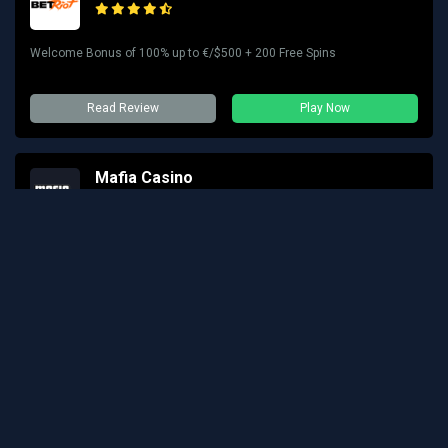
Welcome Bonus of 100% up to €/$500 + 200 Free Spins
Read Review
Play Now
Mafia Casino
Welcome Bonus of 100% up to €/$750 + 200 Free Spins
Read Review
Play Now
LuckyWave Casino
Welcome Bonus of 100% up to €/$2,000 + 150 Free Spins