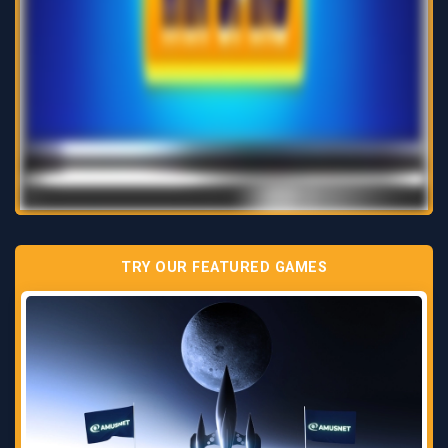
TRY OUR FEATURED GAMES