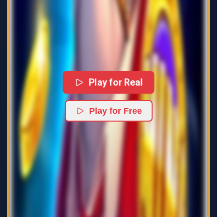
Play for Real
Play for Free
Free slot demo - 18+ only
Play responsibly and for fun