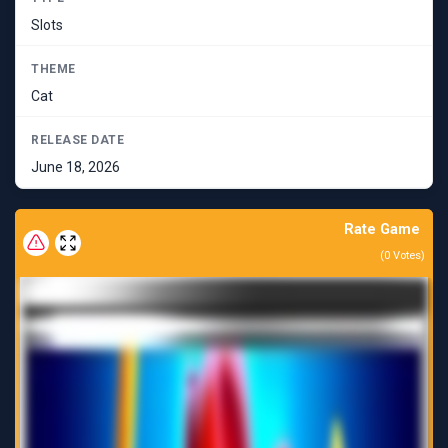
Slots
THEME
Cat
RELEASE DATE
June 18, 2026
Rate Game
(
0
Votes)