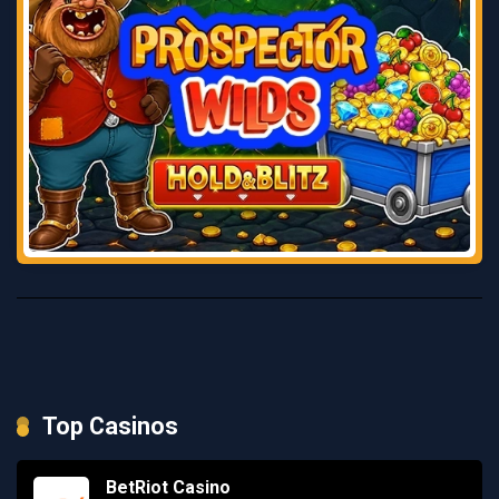
Top Casinos
BetRiot Casino