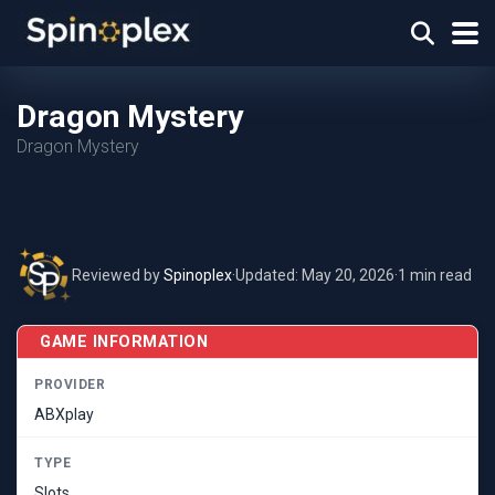
Dragon Mystery
Dragon Mystery
Reviewed by
Spinoplex
·
Updated: May 20, 2026
·
1 min read
GAME INFORMATION
PROVIDER
ABXplay
TYPE
Slots