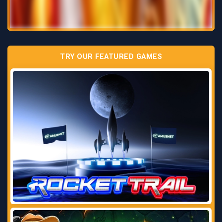
TRY OUR FEATURED GAMES