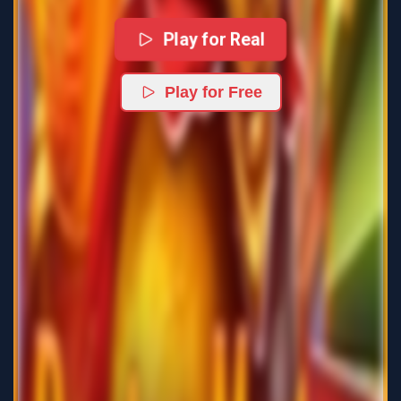
Play for Real
Play for Free
Free slot demo - 18+ only
Play responsibly and for fun