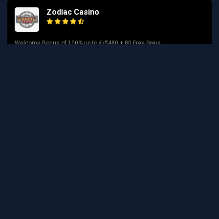
Zodiac Casino
Welcome Bonus of 100% up to €/$480 + 80 Free Spins
Read Review
Play Now
Mafia Casino
Welcome Bonus of 100% up to €/$750 + 200 Free Spins
Read Review
Play Now
LuckyWave Casino