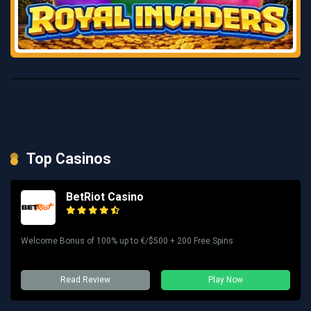
Top Casinos
BetRiot Casino
Welcome Bonus of 100% up to €/$500 + 200 Free Spins
Read Review
Play Now