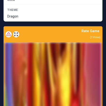
THEME
Dragon
Rate Game
(
0
Votes)