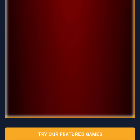
TRY OUR FEATURED GAMES