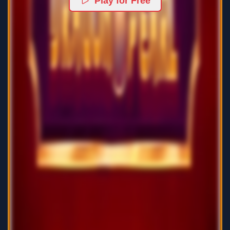
Play for Free
Free slot demo - 18+ only
Play responsibly and for fun