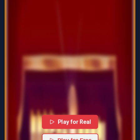
Play for Real