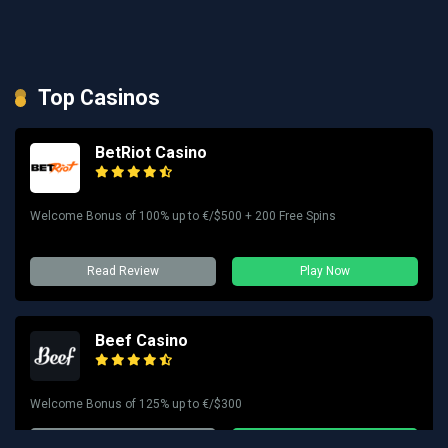
Top Casinos
BetRiot Casino
Welcome Bonus of 100% up to €/$500 + 200 Free Spins
Read Review
Play Now
Beef Casino
Welcome Bonus of 125% up to €/$300
Read Review
Play Now