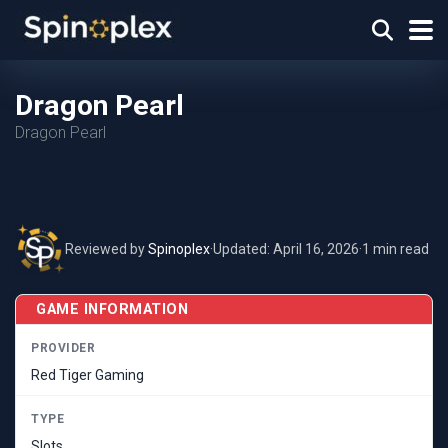
Dragon Pearl
Dragon Pearl
Reviewed by
Spinoplex
·
Updated: April 16, 2026
·
1 min read
GAME INFORMATION
PROVIDER
Red Tiger Gaming
TYPE
Slots