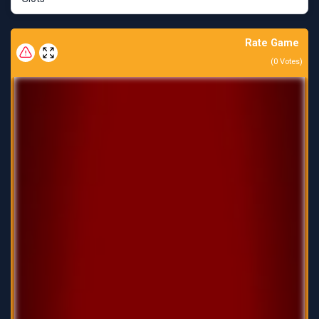
Rate Game
(
0
Votes)